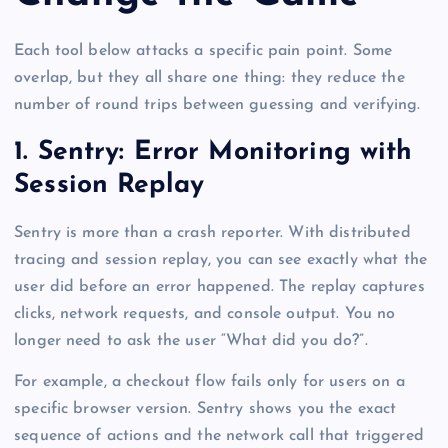
Each tool below attacks a specific pain point. Some
overlap, but they all share one thing: they reduce the
number of round trips between guessing and verifying.
1. Sentry: Error Monitoring with
Session Replay
Sentry is more than a crash reporter. With distributed
tracing and session replay, you can see exactly what the
user did before an error happened. The replay captures
clicks, network requests, and console output. You no
longer need to ask the user “What did you do?”.
For example, a checkout flow fails only for users on a
specific browser version. Sentry shows you the exact
sequence of actions and the network call that triggered