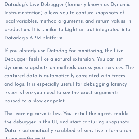
Datadog’s Live Debugger (formerly known as Dynamic
Instrumentation) allows you to capture snapshots of
local variables, method arguments, and return values in
production. It is similar to Lightrun but integrated into
Datadog’s APM platform.
If you already use Datadog for monitoring, the Live
Debugger feels like a natural extension. You can set
dynamic snapshots on methods across your services. The
captured data is automatically correlated with traces
and logs. It is especially useful for debugging latency
issues where you need to see the exact arguments
passed to a slow endpoint.
The learning curve is low. You install the agent, enable
the debugger in the UI, and start capturing snapshots.
Data is automatically scrubbed of sensitive information