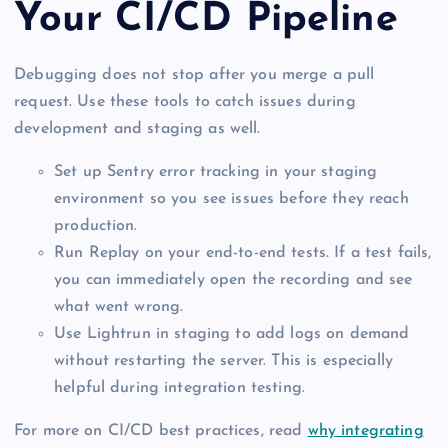
Your CI/CD Pipeline
Debugging does not stop after you merge a pull
request. Use these tools to catch issues during
development and staging as well.
Set up Sentry error tracking in your staging
environment so you see issues before they reach
production.
Run Replay on your end-to-end tests. If a test fails,
you can immediately open the recording and see
what went wrong.
Use Lightrun in staging to add logs on demand
without restarting the server. This is especially
helpful during integration testing.
For more on CI/CD best practices, read
why integrating