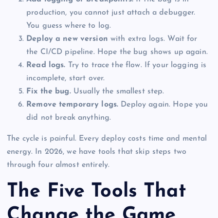
production, you cannot just attach a debugger.
You guess where to log.
Deploy a new version
with extra logs. Wait for
the CI/CD pipeline. Hope the bug shows up again.
Read logs.
Try to trace the flow. If your logging is
incomplete, start over.
Fix the bug.
Usually the smallest step.
Remove temporary logs.
Deploy again. Hope you
did not break anything.
The cycle is painful. Every deploy costs time and mental
energy. In 2026, we have tools that skip steps two
through four almost entirely.
The Five Tools That
Change the Game