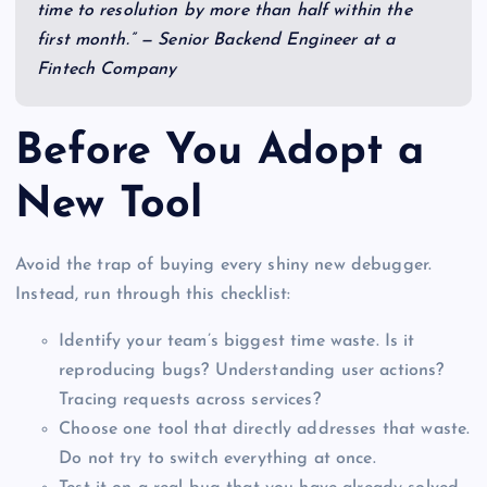
time to resolution by more than half within the
first month.” — Senior Backend Engineer at a
Fintech Company
Before You Adopt a
New Tool
Avoid the trap of buying every shiny new debugger.
Instead, run through this checklist:
Identify your team’s biggest time waste. Is it
reproducing bugs? Understanding user actions?
Tracing requests across services?
Choose one tool that directly addresses that waste.
Do not try to switch everything at once.