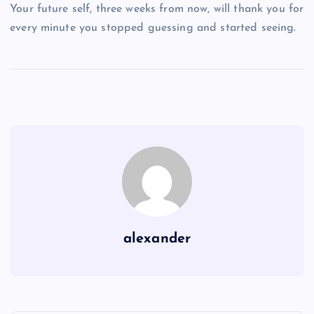
Your future self, three weeks from now, will thank you for
every minute you stopped guessing and started seeing.
alexander