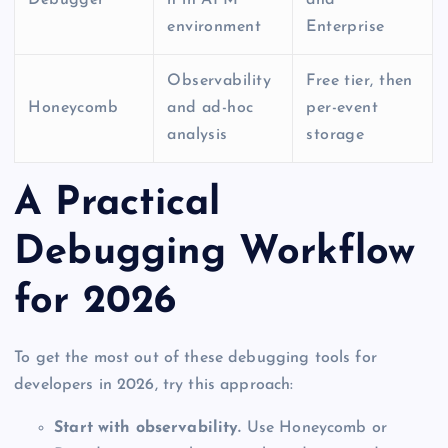
environment
Enterprise
Observability
Free tier, then
Honeycomb
and ad-hoc
per-event
analysis
storage
A Practical
Debugging Workflow
for 2026
To get the most out of these debugging tools for
developers in 2026, try this approach:
Start with observability.
Use Honeycomb or