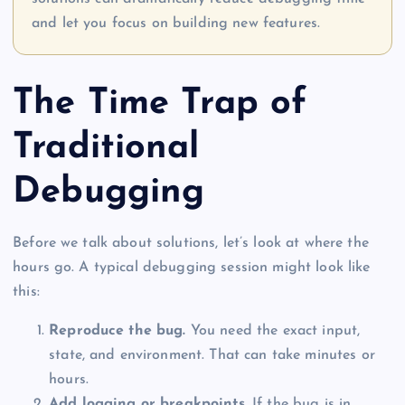
and let you focus on building new features.
The Time Trap of
Traditional
Debugging
Before we talk about solutions, let’s look at where the
hours go. A typical debugging session might look like
this:
Reproduce the bug.
You need the exact input,
state, and environment. That can take minutes or
hours.
Add logging or breakpoints.
If the bug is in