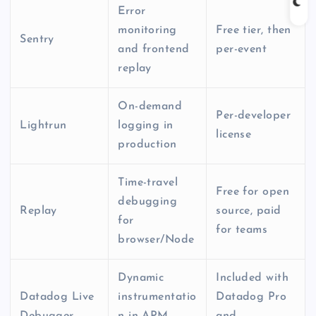
Error
monitoring
Free tier, then
Sentry
and frontend
per-event
replay
On-demand
Per-developer
Lightrun
logging in
license
production
Time-travel
Free for open
debugging
Replay
source, paid
for
for teams
browser/Node
Dynamic
Included with
Datadog Live
instrumentatio
Datadog Pro
Debugger
n in APM
and