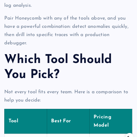
log analysis.
Pair Honeycomb with any of the tools above, and you
have a powerful combination: detect anomalies quickly,
then drill into specific traces with a production
debugger.
Which Tool Should
You Pick?
Not every tool fits every team. Here is a comparison to
help you decide:
Pricing
Tool
Best For
Model