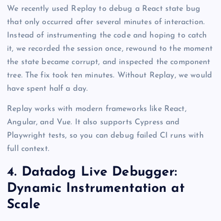
We recently used Replay to debug a React state bug
that only occurred after several minutes of interaction.
Instead of instrumenting the code and hoping to catch
it, we recorded the session once, rewound to the moment
the state became corrupt, and inspected the component
tree. The fix took ten minutes. Without Replay, we would
have spent half a day.
Replay works with modern frameworks like React,
Angular, and Vue. It also supports Cypress and
Playwright tests, so you can debug failed CI runs with
full context.
4. Datadog Live Debugger:
Dynamic Instrumentation at
Scale