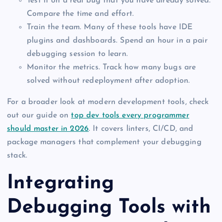
Test it on a real bug that you have already solved.
Compare the time and effort.
Train the team. Many of these tools have IDE
plugins and dashboards. Spend an hour in a pair
debugging session to learn.
Monitor the metrics. Track how many bugs are
solved without redeployment after adoption.
For a broader look at modern development tools, check
out our guide on
top dev tools every programmer
should master in 2026
. It covers linters, CI/CD, and
package managers that complement your debugging
stack.
Integrating
Debugging Tools with