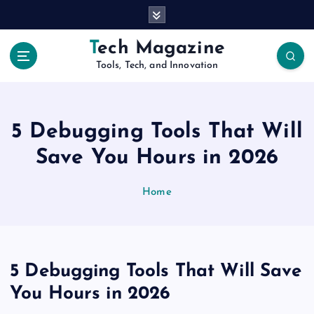
S
k
i
Tech Magazine
p
Tools, Tech, and Innovation
t
o
c
o
5 Debugging Tools That Will
n
t
Save You Hours in 2026
e
n
Home
t
5 Debugging Tools That Will Save
You Hours in 2026