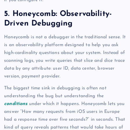
if you configure it.
5. Honeycomb: Observability-
Driven Debugging
Honeycomb is not a debugger in the traditional sense. It
is an observability platform designed to help you ask
high-cardinality questions about your system. Instead of
scanning logs, you write queries that slice and dice trace
data by any attribute: user ID, data center, browser
version, payment provider.
The biggest time sink in debugging is often not
understanding the bug but understanding the
conditions
under which it happens. Honeycomb lets you
answer “How many requests from iOS users in Europe
had a response time over five seconds?” in seconds. That
kind of query reveals patterns that would take hours of