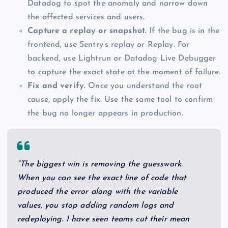
Datadog to spot the anomaly and narrow down
the affected services and users.
Capture a replay or snapshot.
If the bug is in the
frontend, use Sentry’s replay or Replay. For
backend, use Lightrun or Datadog Live Debugger
to capture the exact state at the moment of failure.
Fix and verify.
Once you understand the root
cause, apply the fix. Use the same tool to confirm
the bug no longer appears in production.
“The biggest win is removing the guesswork.
When you can see the exact line of code that
produced the error along with the variable
values, you stop adding random logs and
redeploying. I have seen teams cut their mean