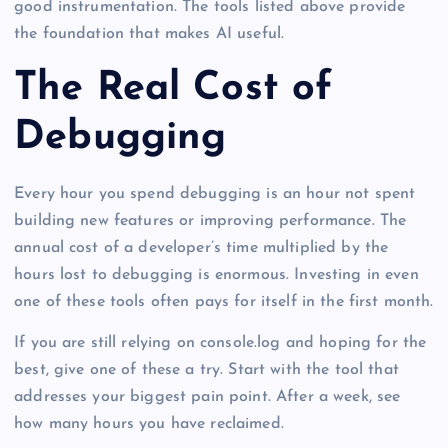
good instrumentation. The tools listed above provide
the foundation that makes AI useful.
The Real Cost of
Debugging
Every hour you spend debugging is an hour not spent
building new features or improving performance. The
annual cost of a developer’s time multiplied by the
hours lost to debugging is enormous. Investing in even
one of these tools often pays for itself in the first month.
If you are still relying on console.log and hoping for the
best, give one of these a try. Start with the tool that
addresses your biggest pain point. After a week, see
how many hours you have reclaimed.