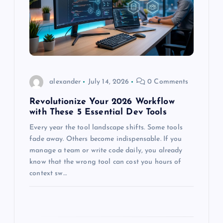
a
t
i
o
alexander
July 14, 2026
0 Comments
n
Revolutionize Your 2026 Workflow
with These 5 Essential Dev Tools
Every year the tool landscape shifts. Some tools
fade away. Others become indispensable. If you
manage a team or write code daily, you already
know that the wrong tool can cost you hours of
context sw…