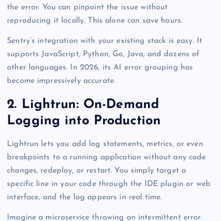
the error. You can pinpoint the issue without
reproducing it locally. This alone can save hours.
Sentry’s integration with your existing stack is easy. It
supports JavaScript, Python, Go, Java, and dozens of
other languages. In 2026, its AI error grouping has
become impressively accurate.
2. Lightrun: On-Demand
Logging into Production
Lightrun lets you add log statements, metrics, or even
breakpoints to a running application without any code
changes, redeploy, or restart. You simply target a
specific line in your code through the IDE plugin or web
interface, and the log appears in real time.
Imagine a microservice throwing an intermittent error.