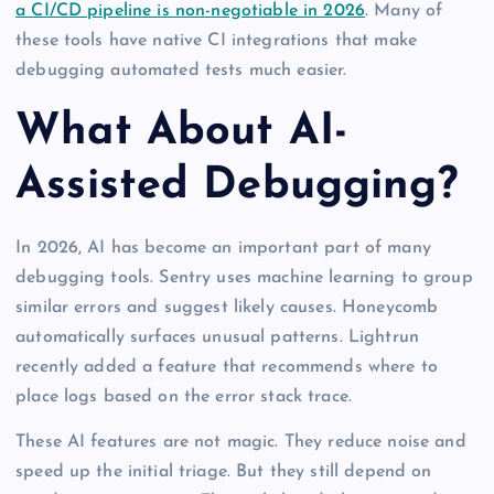
a CI/CD pipeline is non-negotiable in 2026
. Many of
these tools have native CI integrations that make
debugging automated tests much easier.
What About AI-
Assisted Debugging?
In 2026, AI has become an important part of many
debugging tools. Sentry uses machine learning to group
similar errors and suggest likely causes. Honeycomb
automatically surfaces unusual patterns. Lightrun
recently added a feature that recommends where to
place logs based on the error stack trace.
These AI features are not magic. They reduce noise and
speed up the initial triage. But they still depend on