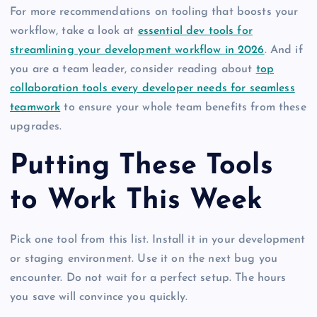
For more recommendations on tooling that boosts your
workflow, take a look at
essential dev tools for
streamlining your development workflow in 2026
. And if
you are a team leader, consider reading about
top
collaboration tools every developer needs for seamless
teamwork
to ensure your whole team benefits from these
upgrades.
Putting These Tools
to Work This Week
Pick one tool from this list. Install it in your development
or staging environment. Use it on the next bug you
encounter. Do not wait for a perfect setup. The hours
you save will convince you quickly.