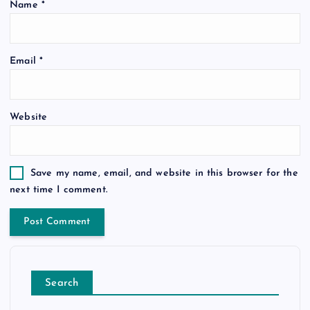
Name
*
Email
*
Website
Save my name, email, and website in this browser for the
next time I comment.
Search