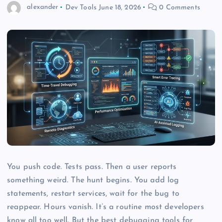
alexander
Dev Tools
June 18, 2026
0 Comments
You push code. Tests pass. Then a user reports
something weird. The hunt begins. You add log
statements, restart services, wait for the bug to
reappear. Hours vanish. It’s a routine most developers
know all too well. But the best debugging tools for