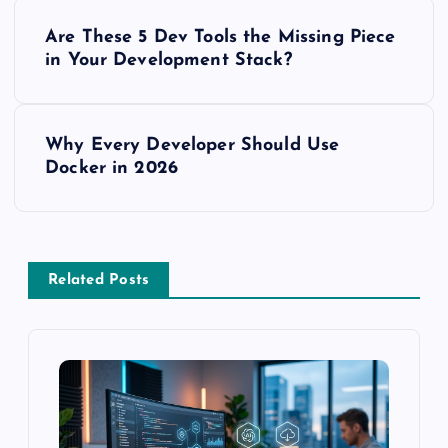
P
Are These 5 Dev Tools the Missing Piece
o
in Your Development Stack?
s
Why Every Developer Should Use
t
Docker in 2026
n
a
Related Posts
v
i
g