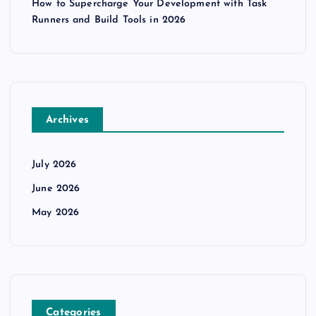
How to Supercharge Your Development with Task
Runners and Build Tools in 2026
Archives
July 2026
June 2026
May 2026
Categories