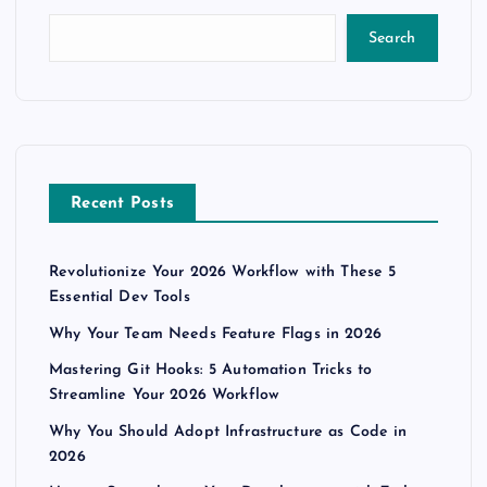
Search
Recent Posts
Revolutionize Your 2026 Workflow with These 5
Essential Dev Tools
Why Your Team Needs Feature Flags in 2026
Mastering Git Hooks: 5 Automation Tricks to
Streamline Your 2026 Workflow
Why You Should Adopt Infrastructure as Code in
2026