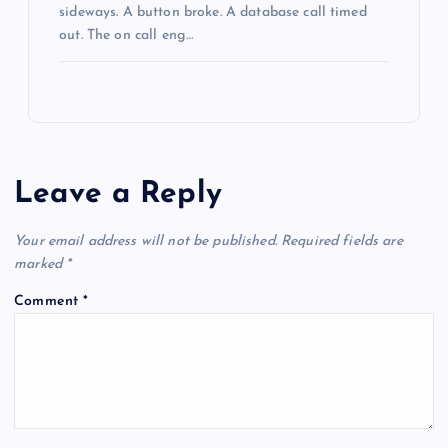
sideways. A button broke. A database call timed
out. The on call eng…
Leave a Reply
Your email address will not be published.
Required fields are
marked
*
Comment
*