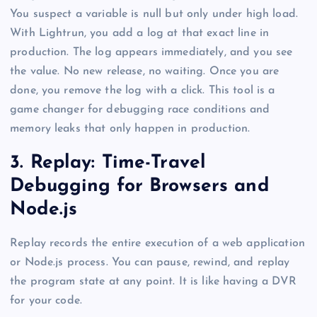
You suspect a variable is null but only under high load.
With Lightrun, you add a log at that exact line in
production. The log appears immediately, and you see
the value. No new release, no waiting. Once you are
done, you remove the log with a click. This tool is a
game changer for debugging race conditions and
memory leaks that only happen in production.
3. Replay: Time-Travel
Debugging for Browsers and
Node.js
Replay records the entire execution of a web application
or Node.js process. You can pause, rewind, and replay
the program state at any point. It is like having a DVR
for your code.