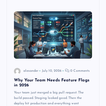
alexander
July 10, 2026
0 Comments
Why Your Team Needs Feature Flags
in 2026
Your team just merged a big pull request. The
build passed. Staging looked good. Then the
deploy hit production and everything went