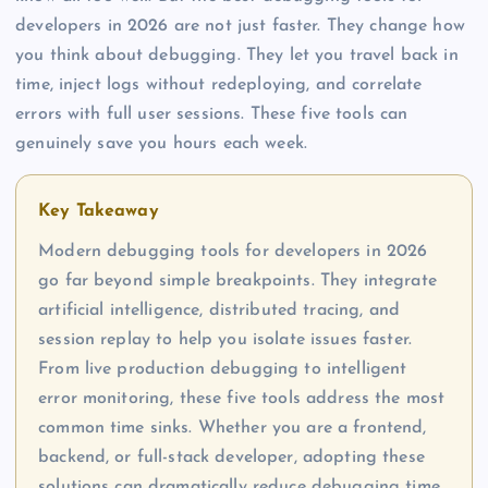
developers in 2026 are not just faster. They change how
you think about debugging. They let you travel back in
time, inject logs without redeploying, and correlate
errors with full user sessions. These five tools can
genuinely save you hours each week.
Key Takeaway
Modern debugging tools for developers in 2026
go far beyond simple breakpoints. They integrate
artificial intelligence, distributed tracing, and
session replay to help you isolate issues faster.
From live production debugging to intelligent
error monitoring, these five tools address the most
common time sinks. Whether you are a frontend,
backend, or full-stack developer, adopting these
solutions can dramatically reduce debugging time