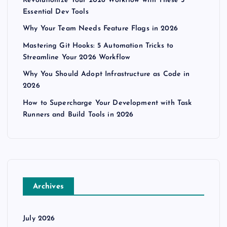
Revolutionize Your 2026 Workflow with These 5
Essential Dev Tools
Why Your Team Needs Feature Flags in 2026
Mastering Git Hooks: 5 Automation Tricks to
Streamline Your 2026 Workflow
Why You Should Adopt Infrastructure as Code in
2026
How to Supercharge Your Development with Task
Runners and Build Tools in 2026
Archives
July 2026