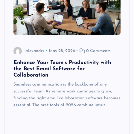
alexander
May 28, 2026
0 Comments
Enhance Your Team’s Productivity with
the Best Email Software for
Collaboration
Seamless communication is the backbone of any
successful team. As remote work continues to grow,
finding the right email collaboration software becomes
essential. The best tools of 2026 combine intuit…