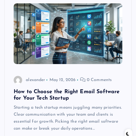
alexander
May 12, 2026
0 Comments
How to Choose the Right Email Software
for Your Tech Startup
Starting a tech startup means juggling many priorities.
Clear communication with your team and clients is
essential for growth. Picking the right email software
can make or break your daily operations…