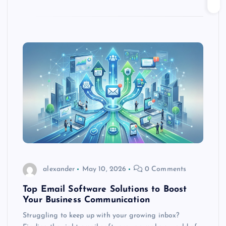
alexander
May 10, 2026
0 Comments
Top Email Software Solutions to Boost
Your Business Communication
Struggling to keep up with your growing inbox?