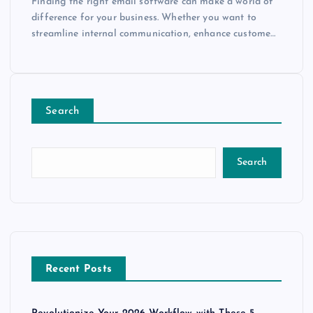
Finding the right email software can make a world of
difference for your business. Whether you want to
streamline internal communication, enhance custome…
Search
Search
Recent Posts