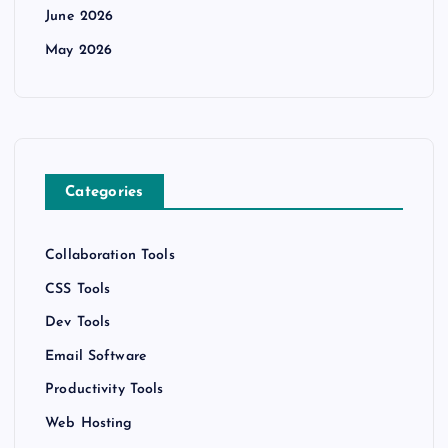
June 2026
May 2026
Categories
Collaboration Tools
CSS Tools
Dev Tools
Email Software
Productivity Tools
Web Hosting