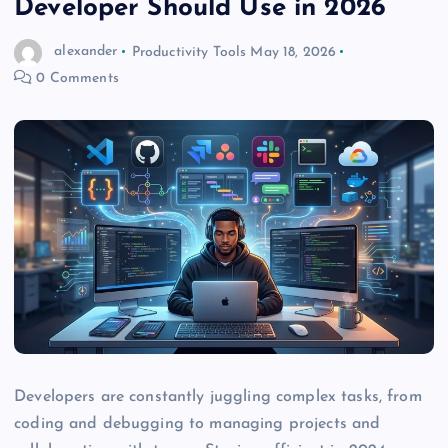
Developer Should Use in 2026
alexander
Productivity Tools
May 18, 2026
0 Comments
Developers are constantly juggling complex tasks, from
coding and debugging to managing projects and