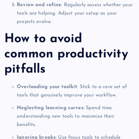
Review and refine
: Regularly assess whether your
tools are helping. Adjust your setup as your
projects evolve.
How to avoid
common productivity
pitfalls
Overloading your toolkit
: Stick to a core set of
tools that genuinely improve your workflow.
Neglecting learning curves
: Spend time
understanding new tools to maximize their
benefits.
Ignoring breaks
: Use focus tools to schedule