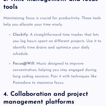
tools
Maintaining focus is crucial for productivity. These tools
help you allocate your time wisely.
Clockify
: A straightforward time tracker that lets
you log hours spent on different projects. Use it to
identify time drains and optimize your daily
schedule.
Focus@Will
: Music designed to improve
concentration, helping you stay engaged during
long coding sessions. Pair it with techniques like
Pomodoro to maximize focus.
4. Collaboration and project
management platforms