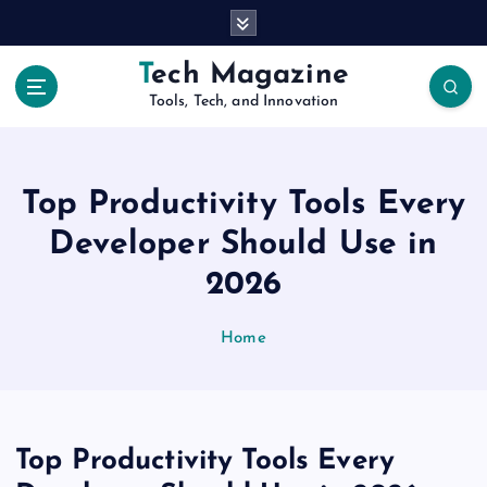
S
k
i
Tech Magazine
p
Tools, Tech, and Innovation
t
o
c
o
Top Productivity Tools Every
n
t
Developer Should Use in
e
2026
n
t
Home
Top Productivity Tools Every