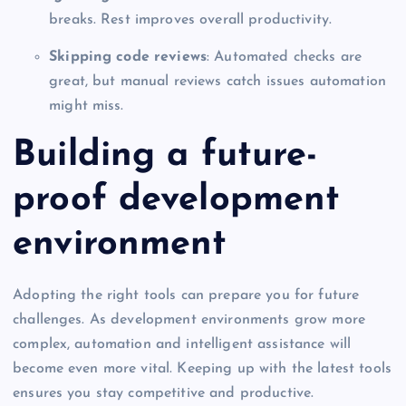
breaks. Rest improves overall productivity.
Skipping code reviews
: Automated checks are
great, but manual reviews catch issues automation
might miss.
Building a future-
proof development
environment
Adopting the right tools can prepare you for future
challenges. As development environments grow more
complex, automation and intelligent assistance will
become even more vital. Keeping up with the latest tools
ensures you stay competitive and productive.