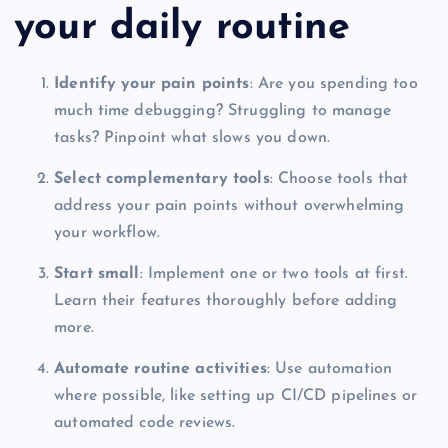
your daily routine
Identify your pain points
: Are you spending too
much time debugging? Struggling to manage
tasks? Pinpoint what slows you down.
Select complementary tools
: Choose tools that
address your pain points without overwhelming
your workflow.
Start small
: Implement one or two tools at first.
Learn their features thoroughly before adding
more.
Automate routine activities
: Use automation
where possible, like setting up CI/CD pipelines or
automated code reviews.