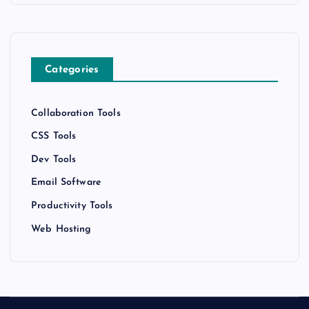
Categories
Collaboration Tools
CSS Tools
Dev Tools
Email Software
Productivity Tools
Web Hosting