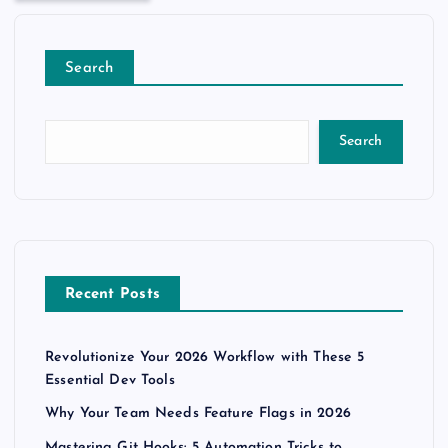
Search
Search
Recent Posts
Revolutionize Your 2026 Workflow with These 5
Essential Dev Tools
Why Your Team Needs Feature Flags in 2026
Mastering Git Hooks: 5 Automation Tricks to