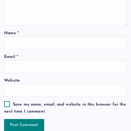
Name
*
Email
*
Website
Save my name, email, and website in this browser for the
next time I comment.