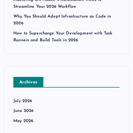
Streamline Your 2026 Workflow
Why You Should Adopt Infrastructure as Code in
2026
How to Supercharge Your Development with Task
Runners and Build Tools in 2026
Archives
July 2026
June 2026
May 2026