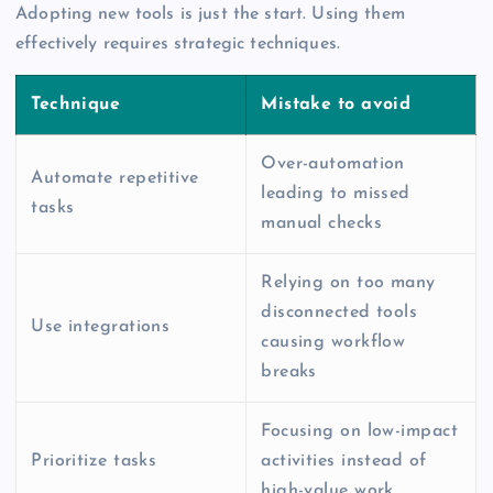
Adopting new tools is just the start. Using them
effectively requires strategic techniques.
Technique
Mistake to avoid
Over-automation
Automate repetitive
leading to missed
tasks
manual checks
Relying on too many
disconnected tools
Use integrations
causing workflow
breaks
Focusing on low-impact
Prioritize tasks
activities instead of
high-value work