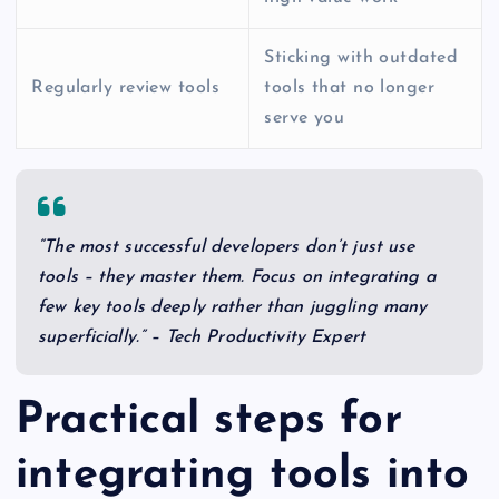
Sticking with outdated
Regularly review tools
tools that no longer
serve you
“The most successful developers don’t just use
tools – they master them. Focus on integrating a
few key tools deeply rather than juggling many
superficially.” – Tech Productivity Expert
Practical steps for
integrating tools into