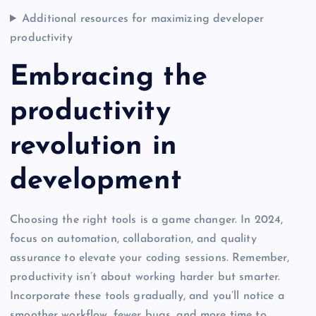
Additional resources for maximizing developer
productivity
Embracing the
productivity
revolution in
development
Choosing the right tools is a game changer. In 2024,
focus on automation, collaboration, and quality
assurance to elevate your coding sessions. Remember,
productivity isn’t about working harder but smarter.
Incorporate these tools gradually, and you’ll notice a
smoother workflow, fewer bugs, and more time to