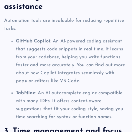
assistance
Automation tools are invaluable for reducing repetitive
tasks.
GitHub Copilot
: An AI-powered coding assistant
that suggests code snippets in real time. It learns
from your codebase, helping you write functions
faster and more accurately. You can find out more
about how Copilot integrates seamlessly with
popular editors like VS Code.
TabNine
: An AI autocomplete engine compatible
with many IDEs. It offers context-aware
suggestions that fit your coding style, saving you
time searching for syntax or function names.
3. Time management and focus