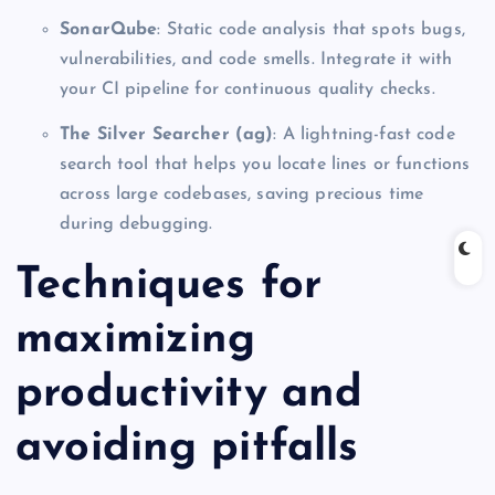
SonarQube
: Static code analysis that spots bugs,
vulnerabilities, and code smells. Integrate it with
your CI pipeline for continuous quality checks.
The Silver Searcher (ag)
: A lightning-fast code
search tool that helps you locate lines or functions
across large codebases, saving precious time
during debugging.
Techniques for
maximizing
productivity and
avoiding pitfalls