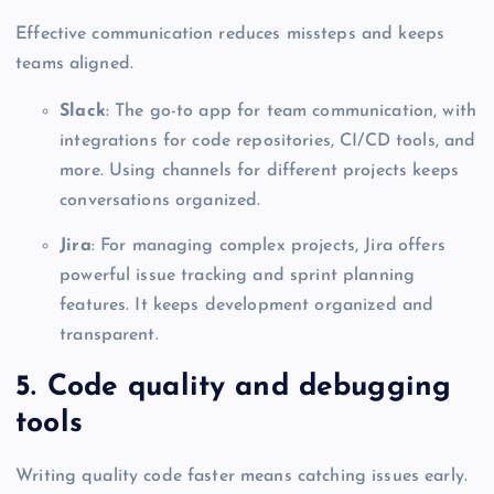
Effective communication reduces missteps and keeps
teams aligned.
Slack
: The go-to app for team communication, with
integrations for code repositories, CI/CD tools, and
more. Using channels for different projects keeps
conversations organized.
Jira
: For managing complex projects, Jira offers
powerful issue tracking and sprint planning
features. It keeps development organized and
transparent.
5. Code quality and debugging
tools
Writing quality code faster means catching issues early.