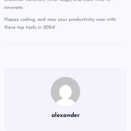
innovate.
Happy coding, and may your productivity soar with
these top tools in 2024!
alexander