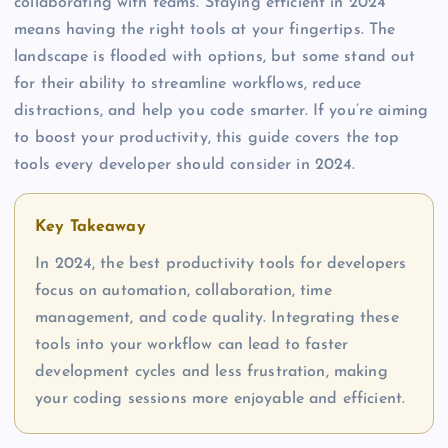
collaborating with teams. Staying efficient in 2024
means having the right tools at your fingertips. The
landscape is flooded with options, but some stand out
for their ability to streamline workflows, reduce
distractions, and help you code smarter. If you’re aiming
to boost your productivity, this guide covers the top
tools every developer should consider in 2024.
Key Takeaway
In 2024, the best productivity tools for developers
focus on automation, collaboration, time
management, and code quality. Integrating these
tools into your workflow can lead to faster
development cycles and less frustration, making
your coding sessions more enjoyable and efficient.