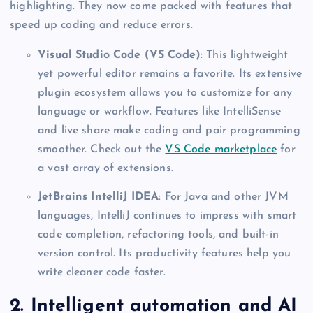
highlighting. They now come packed with features that
speed up coding and reduce errors.
Visual Studio Code (VS Code)
: This lightweight
yet powerful editor remains a favorite. Its extensive
plugin ecosystem allows you to customize for any
language or workflow. Features like IntelliSense
and live share make coding and pair programming
smoother. Check out the
VS Code marketplace
for
a vast array of extensions.
JetBrains IntelliJ IDEA
: For Java and other JVM
languages, IntelliJ continues to impress with smart
code completion, refactoring tools, and built-in
version control. Its productivity features help you
write cleaner code faster.
2. Intelligent automation and AI