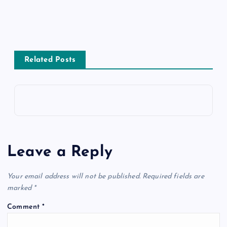
Related Posts
Leave a Reply
Your email address will not be published.
Required fields are
marked
*
Comment
*