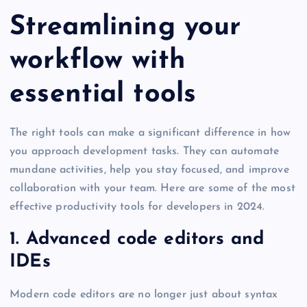
Streamlining your
workflow with
essential tools
The right tools can make a significant difference in how
you approach development tasks. They can automate
mundane activities, help you stay focused, and improve
collaboration with your team. Here are some of the most
effective productivity tools for developers in 2024.
1. Advanced code editors and
IDEs
Modern code editors are no longer just about syntax