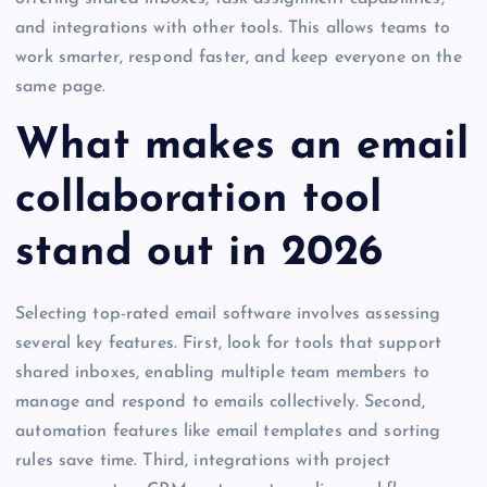
and integrations with other tools. This allows teams to
work smarter, respond faster, and keep everyone on the
same page.
What makes an email
collaboration tool
stand out in 2026
Selecting top-rated email software involves assessing
several key features. First, look for tools that support
shared inboxes, enabling multiple team members to
manage and respond to emails collectively. Second,
automation features like email templates and sorting
rules save time. Third, integrations with project