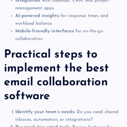
Integration
with calendar, CRM, and project
management apps
AI-powered insights
for response times and
workload balance
Mobile-friendly interfaces
for on-the-go
collaboration
Practical steps to
implement the best
email collaboration
software
Identify your team’s needs
: Do you need shared
inboxes, automation, or integrations?