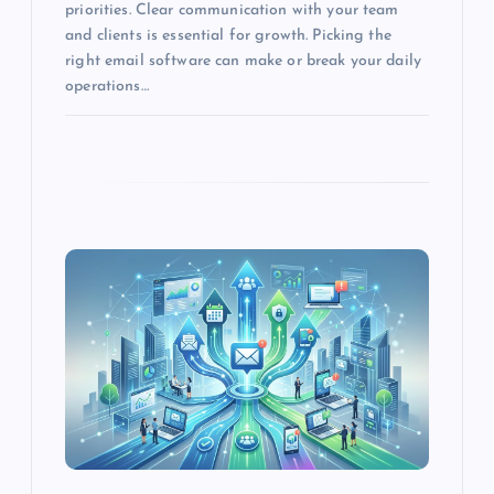
priorities. Clear communication with your team
and clients is essential for growth. Picking the
n
right email software can make or break your daily
operations…