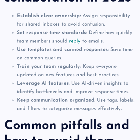
Establish clear ownership
: Assign responsibility
for shared inboxes to avoid confusion.
Set response time standards
: Define how quickly
team members should
reply
to emails.
Use templates and canned responses
: Save time
on common queries.
Train your team regularly
: Keep everyone
updated on new features and best practices.
Leverage AI features
: Use AI-driven insights to
identify bottlenecks and improve response times.
Keep communication organized
: Use tags, labels,
and filters to categorize messages effectively.
Common pitfalls and