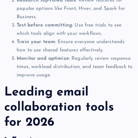
Research top-rated tools
: Review features for
popular options like Front, Hiver, and Spark for
Business.
Test before committing
: Use free trials to see
which tools align with your workflows.
Train your team
: Ensure everyone understands
how to use shared features effectively.
Monitor and optimize
: Regularly review response
times, workload distribution, and team feedback to
improve usage.
Leading email
collaboration tools
for 2026