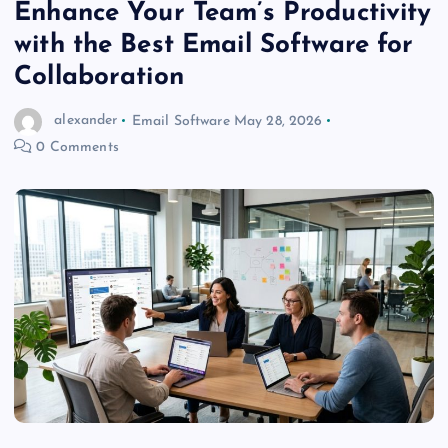
Enhance Your Team’s Productivity
with the Best Email Software for
Collaboration
alexander
Email Software
May 28, 2026
0 Comments