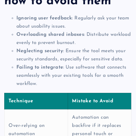
how to avoid them
Ignoring user feedback
: Regularly ask your team
about usability issues.
Overloading shared inboxes
: Distribute workload
evenly to prevent burnout.
Neglecting security
: Ensure the tool meets your
security standards, especially for sensitive data.
Failing to integrate
: Use software that connects
seamlessly with your existing tools for a smooth
workflow.
Technique
Mistake to Avoid
Automation can
Over-relying on
backfire if it replaces
automation
personal touch or