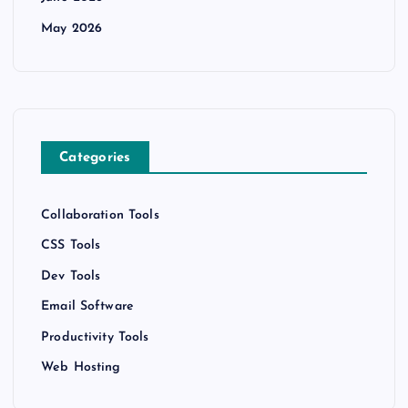
May 2026
Categories
Collaboration Tools
CSS Tools
Dev Tools
Email Software
Productivity Tools
Web Hosting