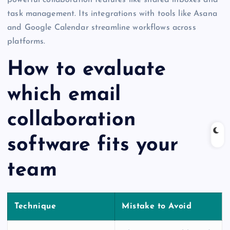
task management. Its integrations with tools like Asana
and Google Calendar streamline workflows across
platforms.
How to evaluate
which email
collaboration
software fits your
team
Technique
Mistake to Avoid