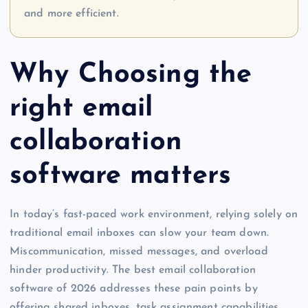
and more efficient.
Why Choosing the
right email
collaboration
software matters
In today’s fast-paced work environment, relying solely on
traditional email inboxes can slow your team down.
Miscommunication, missed messages, and overload
hinder productivity. The best email collaboration
software of 2026 addresses these pain points by
offering shared inboxes, task assignment capabilities,