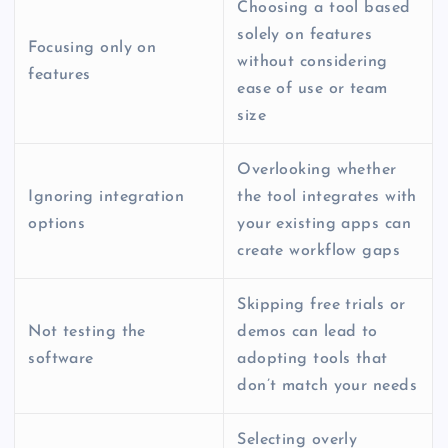
Choosing a tool based
solely on features
Focusing only on
without considering
features
ease of use or team
size
Overlooking whether
Ignoring integration
the tool integrates with
options
your existing apps can
create workflow gaps
Skipping free trials or
Not testing the
demos can lead to
software
adopting tools that
don’t match your needs
Selecting overly