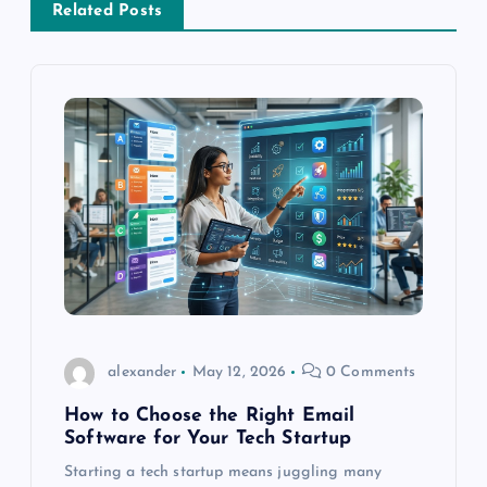
t
Related Posts
n
a
v
i
g
a
t
alexander
May 12, 2026
0 Comments
How to Choose the Right Email
i
Software for Your Tech Startup
o
Starting a tech startup means juggling many