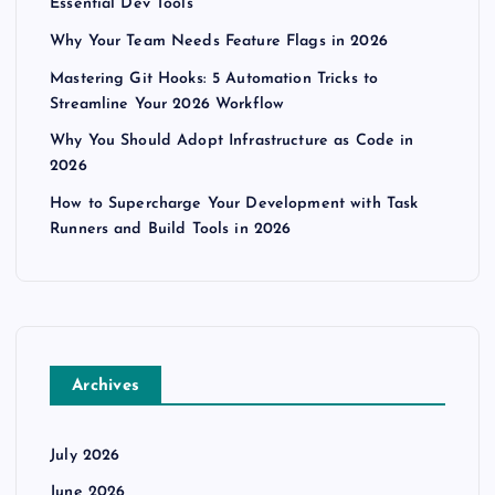
Essential Dev Tools
Why Your Team Needs Feature Flags in 2026
Mastering Git Hooks: 5 Automation Tricks to
Streamline Your 2026 Workflow
Why You Should Adopt Infrastructure as Code in
2026
How to Supercharge Your Development with Task
Runners and Build Tools in 2026
Archives
July 2026
June 2026