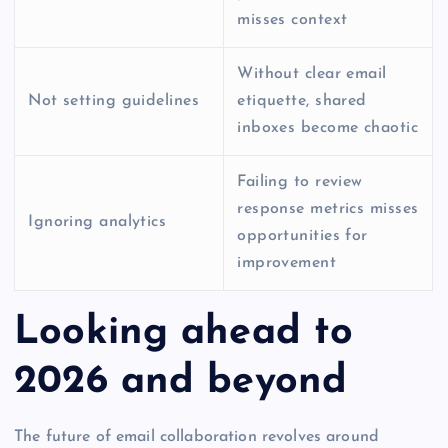
misses context
Without clear email
Not setting guidelines
etiquette, shared
inboxes become chaotic
Failing to review
response metrics misses
Ignoring analytics
opportunities for
improvement
Looking ahead to
2026 and beyond
The future of email collaboration revolves around