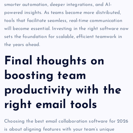
smarter automation, deeper integrations, and AI-
powered insights. As teams become more distributed,
tools that facilitate seamless, real-time communication
will become essential. Investing in the right software now
sets the foundation for scalable, efficient teamwork in
the years ahead.
Final thoughts on
boosting team
productivity with the
right email tools
Choosing the best email collaboration software for 2026
is about aligning features with your team’s unique