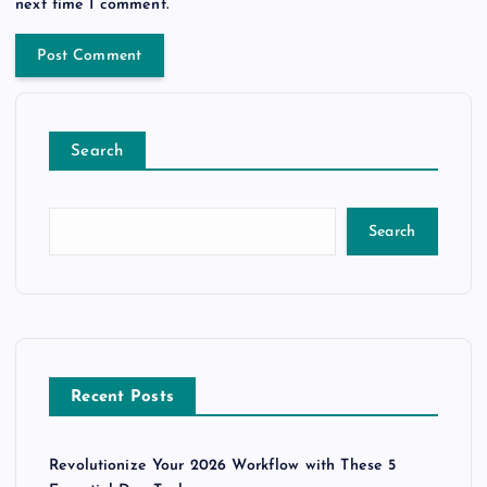
next time I comment.
Search
Search
Recent Posts
Revolutionize Your 2026 Workflow with These 5