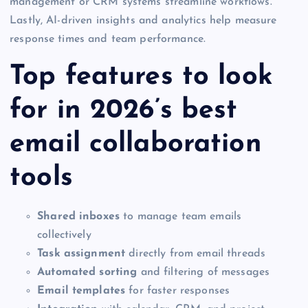
management or CRM systems streamline workflows.
Lastly, AI-driven insights and analytics help measure
response times and team performance.
Top features to look
for in 2026’s best
email collaboration
tools
Shared inboxes
to manage team emails
collectively
Task assignment
directly from email threads
Automated sorting
and filtering of messages
Email templates
for faster responses