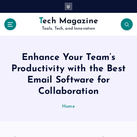
S
k
i
Tech Magazine
p
Tools, Tech, and Innovation
t
o
c
o
Enhance Your Team’s
n
t
Productivity with the Best
e
Email Software for
n
t
Collaboration
Home