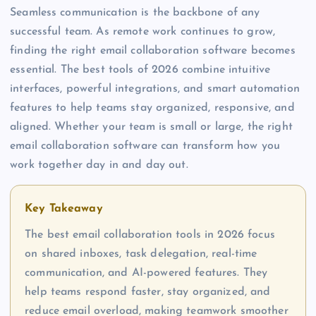
Seamless communication is the backbone of any
successful team. As remote work continues to grow,
finding the right email collaboration software becomes
essential. The best tools of 2026 combine intuitive
interfaces, powerful integrations, and smart automation
features to help teams stay organized, responsive, and
aligned. Whether your team is small or large, the right
email collaboration software can transform how you
work together day in and day out.
Key Takeaway
The best email collaboration tools in 2026 focus
on shared inboxes, task delegation, real-time
communication, and AI-powered features. They
help teams respond faster, stay organized, and
reduce email overload, making teamwork smoother