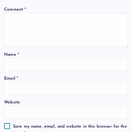
Comment
*
Name
*
Email
*
Website
Save my name, email, and website in this browser for the