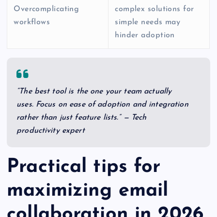
Overcomplicating
complex solutions for
workflows
simple needs may
hinder adoption
“The best tool is the one your team actually
uses. Focus on ease of adoption and integration
rather than just feature lists.” — Tech
productivity expert
Practical tips for
maximizing email
collaboration in 2026