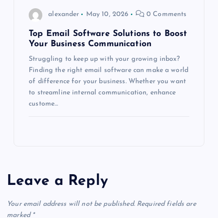
alexander
May 10, 2026
0 Comments
Top Email Software Solutions to Boost
Your Business Communication
Struggling to keep up with your growing inbox?
Finding the right email software can make a world
of difference for your business. Whether you want
to streamline internal communication, enhance
custome…
Leave a Reply
Your email address will not be published.
Required fields are
marked
*