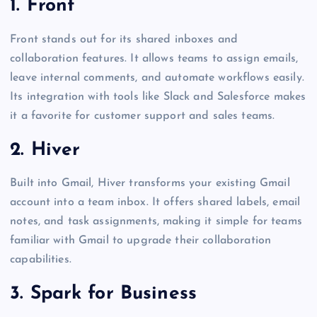
1. Front
Front stands out for its shared inboxes and
collaboration features. It allows teams to assign emails,
leave internal comments, and automate workflows easily.
Its integration with tools like Slack and Salesforce makes
it a favorite for customer support and sales teams.
2. Hiver
Built into Gmail, Hiver transforms your existing Gmail
account into a team inbox. It offers shared labels, email
notes, and task assignments, making it simple for teams
familiar with Gmail to upgrade their collaboration
capabilities.
3. Spark for Business