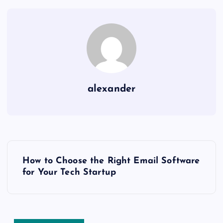
alexander
P
How to Choose the Right Email Software
o
for Your Tech Startup
s