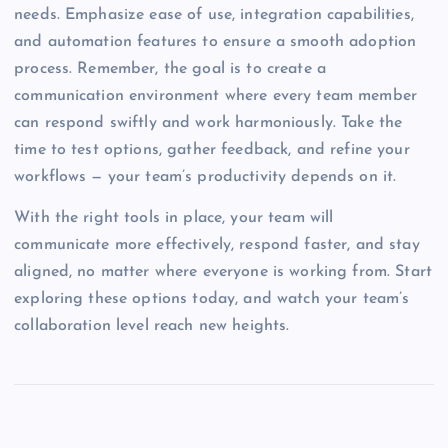
needs. Emphasize ease of use, integration capabilities,
and automation features to ensure a smooth adoption
process. Remember, the goal is to create a
communication environment where every team member
can respond swiftly and work harmoniously. Take the
time to test options, gather feedback, and refine your
workflows — your team’s productivity depends on it.
With the right tools in place, your team will
communicate more effectively, respond faster, and stay
aligned, no matter where everyone is working from. Start
exploring these options today, and watch your team’s
collaboration level reach new heights.