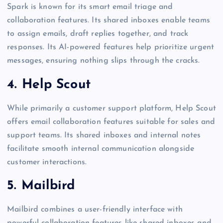
Spark is known for its smart email triage and
collaboration features. Its shared inboxes enable teams
to assign emails, draft replies together, and track
responses. Its AI-powered features help prioritize urgent
messages, ensuring nothing slips through the cracks.
4. Help Scout
While primarily a customer support platform, Help Scout
offers email collaboration features suitable for sales and
support teams. Its shared inboxes and internal notes
facilitate smooth internal communication alongside
customer interactions.
5. Mailbird
Mailbird combines a user-friendly interface with
powerful collaboration features like shared inboxes and