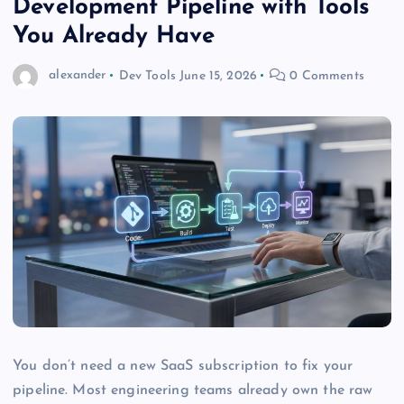
Development Pipeline with Tools
You Already Have
alexander
Dev Tools
June 15, 2026
0 Comments
You don’t need a new SaaS subscription to fix your
pipeline. Most engineering teams already own the raw