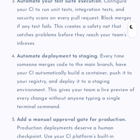
Automate your test suite execution.
Configure
your CI to run unit tests, integration tests, and
security scans on every pull request. Block merges
if any test fails. This creates a safety net that
catches problems before they reach your team’s
inboxes.
Automate deployment to staging.
Every time
someone merges code to the main branch, have
your CI automatically build a container, push it to
your registry, and deploy it to a staging
environment. This gives your team a live preview of
every change without anyone typing a single
terminal command.
Add a manual approval gate for production.
Production deployments deserve a human
checkpoint. Use your CI platform’s built-in