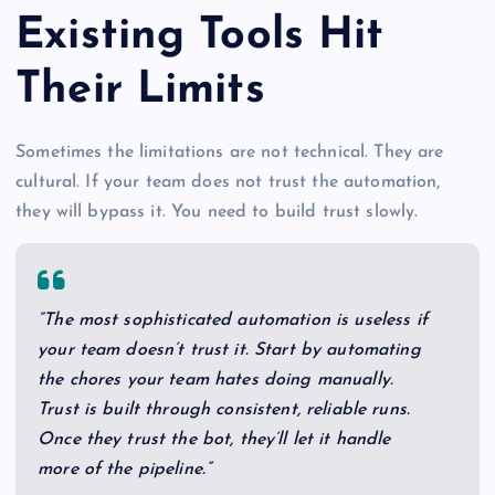
Existing Tools Hit
Their Limits
Sometimes the limitations are not technical. They are
cultural. If your team does not trust the automation,
they will bypass it. You need to build trust slowly.
“The most sophisticated automation is useless if
your team doesn’t trust it. Start by automating
the chores your team hates doing manually.
Trust is built through consistent, reliable runs.
Once they trust the bot, they’ll let it handle
more of the pipeline.”