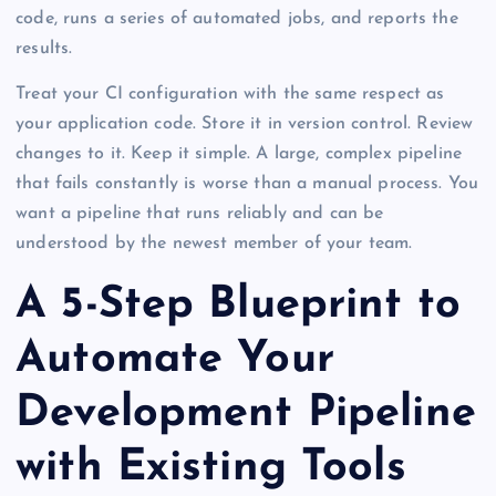
code, runs a series of automated jobs, and reports the
results.
Treat your CI configuration with the same respect as
your application code. Store it in version control. Review
changes to it. Keep it simple. A large, complex pipeline
that fails constantly is worse than a manual process. You
want a pipeline that runs reliably and can be
understood by the newest member of your team.
A 5-Step Blueprint to
Automate Your
Development Pipeline
with Existing Tools