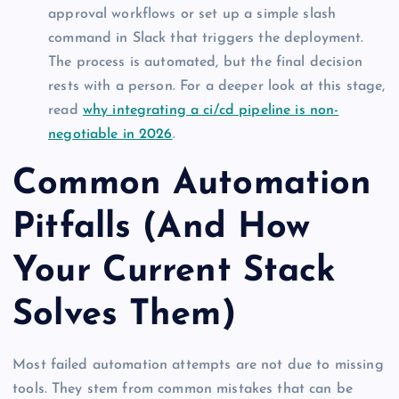
approval workflows or set up a simple slash
command in Slack that triggers the deployment.
The process is automated, but the final decision
rests with a person. For a deeper look at this stage,
read
why integrating a ci/cd pipeline is non-
negotiable in 2026
.
Common Automation
Pitfalls (And How
Your Current Stack
Solves Them)
Most failed automation attempts are not due to missing
tools. They stem from common mistakes that can be