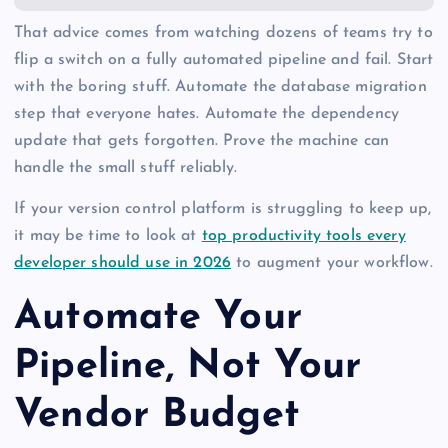
That advice comes from watching dozens of teams try to
flip a switch on a fully automated pipeline and fail. Start
with the boring stuff. Automate the database migration
step that everyone hates. Automate the dependency
update that gets forgotten. Prove the machine can
handle the small stuff reliably.
If your version control platform is struggling to keep up,
it may be time to look at
top productivity tools every
developer should use in 2026
to augment your workflow.
Automate Your
Pipeline, Not Your
Vendor Budget