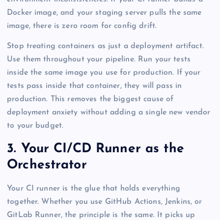
Docker image, and your staging server pulls the same
image, there is zero room for config drift.
Stop treating containers as just a deployment artifact.
Use them throughout your pipeline. Run your tests
inside the same image you use for production. If your
tests pass inside that container, they will pass in
production. This removes the biggest cause of
deployment anxiety without adding a single new vendor
to your budget.
3. Your CI/CD Runner as the
Orchestrator
Your CI runner is the glue that holds everything
together. Whether you use GitHub Actions, Jenkins, or
GitLab Runner, the principle is the same. It picks up