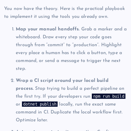
You now have the theory. Here is the practical playbook
to implement it using the tools you already own.
Map your manual handoffs.
Grab a marker and a
whiteboard. Draw every step your code goes
through from “commit” to “production”. Highlight
every place a human has to click a button, type a
command, or send a message to trigger the next
step.
Wrap a CI script around your local build
process.
Stop trying to build a perfect pipeline on
npm run build
the first try. If your developers run
dotnet publish
or
locally, run the exact same
command in CI. Duplicate the local workflow first.
Optimize later.