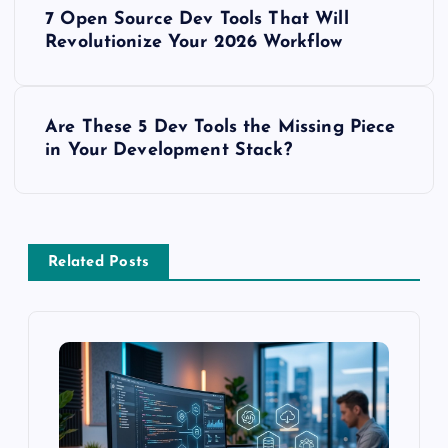
P
7 Open Source Dev Tools That Will
o
Revolutionize Your 2026 Workflow
s
Are These 5 Dev Tools the Missing Piece
t
in Your Development Stack?
n
a
Related Posts
v
i
g
a