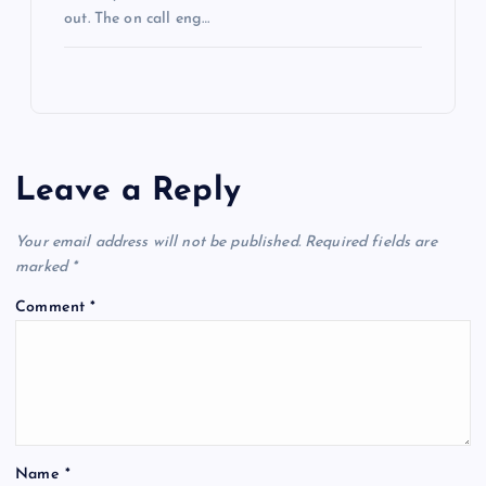
out. The on call eng…
Leave a Reply
Your email address will not be published.
Required fields are
marked
*
Comment
*
Name
*