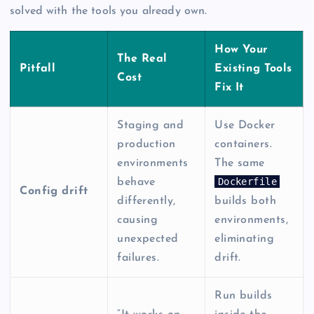
solved with the tools you already own.
How Your
The Real
Pitfall
Existing Tools
Cost
Fix It
Staging and
Use Docker
production
containers.
environments
The same
Dockerfile
behave
Config drift
differently,
builds both
causing
environments,
unexpected
eliminating
failures.
drift.
Run builds