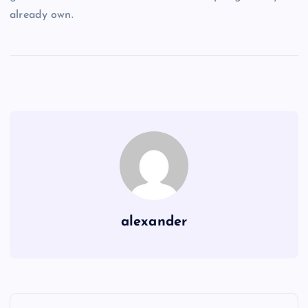
already own.
alexander