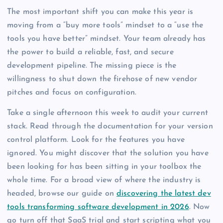
The most important shift you can make this year is
moving from a “buy more tools” mindset to a “use the
tools you have better” mindset. Your team already has
the power to build a reliable, fast, and secure
development pipeline. The missing piece is the
willingness to shut down the firehose of new vendor
pitches and focus on configuration.
Take a single afternoon this week to audit your current
stack. Read through the documentation for your version
control platform. Look for the features you have
ignored. You might discover that the solution you have
been looking for has been sitting in your toolbox the
whole time. For a broad view of where the industry is
headed, browse our guide on
discovering the latest dev
tools transforming software development in 2026
. Now
go turn off that SaaS trial and start scripting what you