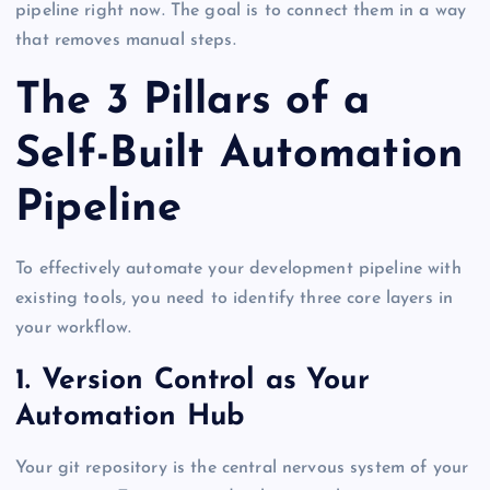
pipeline right now. The goal is to connect them in a way
that removes manual steps.
The 3 Pillars of a
Self-Built Automation
Pipeline
To effectively automate your development pipeline with
existing tools, you need to identify three core layers in
your workflow.
1. Version Control as Your
Automation Hub
Your git repository is the central nervous system of your