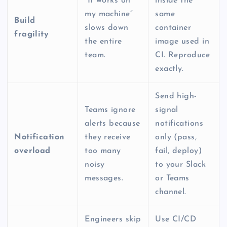
“It works on
inside the
my machine”
same
Build
slows down
container
fragility
the entire
image used in
team.
CI. Reproduce
exactly.
Send high-
Teams ignore
signal
alerts because
notifications
Notification
they receive
only (pass,
overload
too many
fail, deploy)
noisy
to your Slack
messages.
or Teams
channel.
Engineers skip
Use CI/CD