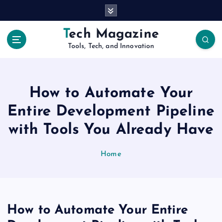
S
k
i
Tech Magazine
p
Tools, Tech, and Innovation
t
o
c
o
How to Automate Your
n
t
Entire Development Pipeline
e
with Tools You Already Have
n
t
Home
How to Automate Your Entire