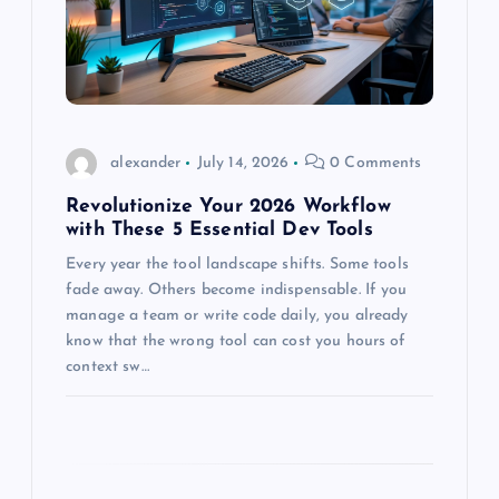
t
i
o
alexander
July 14, 2026
0 Comments
n
Revolutionize Your 2026 Workflow
with These 5 Essential Dev Tools
Every year the tool landscape shifts. Some tools
fade away. Others become indispensable. If you
manage a team or write code daily, you already
know that the wrong tool can cost you hours of
context sw…