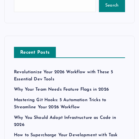
Search
Recent Posts
Revolutionize Your 2026 Workflow with These 5
Essential Dev Tools
Why Your Team Needs Feature Flags in 2026
Mastering Git Hooks: 5 Automation Tricks to
Streamline Your 2026 Workflow
Why You Should Adopt Infrastructure as Code in
2026
How to Supercharge Your Development with Task