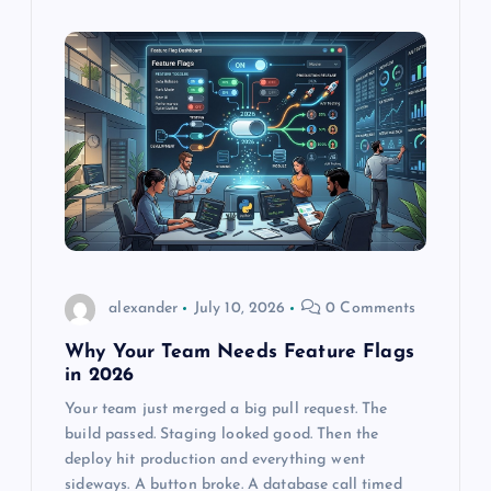
alexander
July 10, 2026
0 Comments
Why Your Team Needs Feature Flags
in 2026
Your team just merged a big pull request. The
build passed. Staging looked good. Then the
deploy hit production and everything went
sideways. A button broke. A database call timed