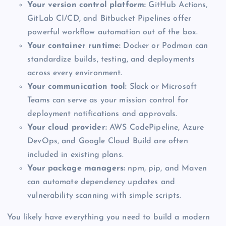
Your version control platform:
GitHub Actions,
GitLab CI/CD, and Bitbucket Pipelines offer
powerful workflow automation out of the box.
Your container runtime:
Docker or Podman can
standardize builds, testing, and deployments
across every environment.
Your communication tool:
Slack or Microsoft
Teams can serve as your mission control for
deployment notifications and approvals.
Your cloud provider:
AWS CodePipeline, Azure
DevOps, and Google Cloud Build are often
included in existing plans.
Your package managers:
npm, pip, and Maven
can automate dependency updates and
vulnerability scanning with simple scripts.
You likely have everything you need to build a modern