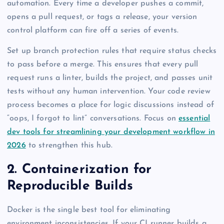
automation. Every time a developer pushes a commit,
opens a pull request, or tags a release, your version
control platform can fire off a series of events.
Set up branch protection rules that require status checks
to pass before a merge. This ensures that every pull
request runs a linter, builds the project, and passes unit
tests without any human intervention. Your code review
process becomes a place for logic discussions instead of
“oops, I forgot to lint” conversations. Focus on
essential
dev tools for streamlining your development workflow in
2026
to strengthen this hub.
2. Containerization for
Reproducible Builds
Docker is the single best tool for eliminating
environment inconsistencies. If your CI runner builds a