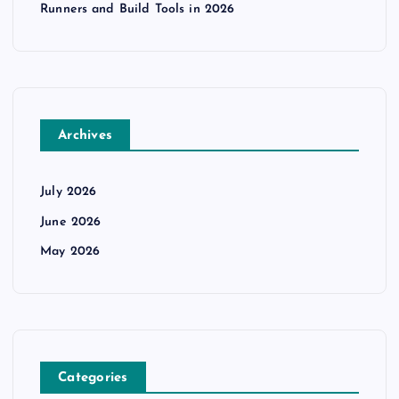
Runners and Build Tools in 2026
Archives
July 2026
June 2026
May 2026
Categories