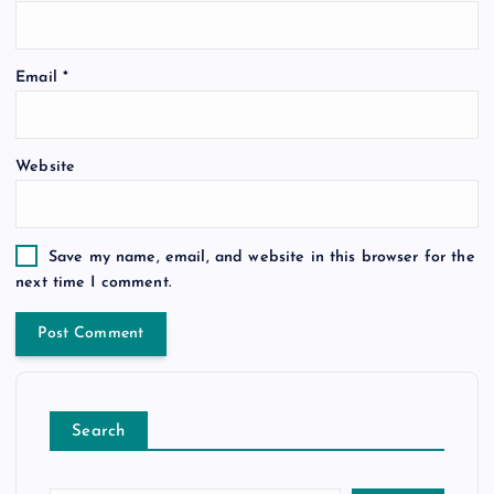
Email
*
Website
Save my name, email, and website in this browser for the
next time I comment.
Search