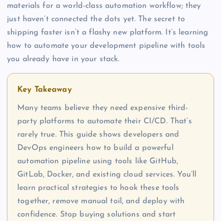
materials for a world-class automation workflow; they
just haven’t connected the dots yet. The secret to
shipping faster isn’t a flashy new platform. It’s learning
how to automate your development pipeline with tools
you already have in your stack.
Key Takeaway
Many teams believe they need expensive third-
party platforms to automate their CI/CD. That’s
rarely true. This guide shows developers and
DevOps engineers how to build a powerful
automation pipeline using tools like GitHub,
GitLab, Docker, and existing cloud services. You’ll
learn practical strategies to hook these tools
together, remove manual toil, and deploy with
confidence. Stop buying solutions and start