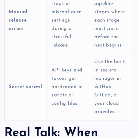
steps or
pipeline
Manual
misconfigure
stages where
release
settings
each stage
errors
during a
must pass
stressful
before the
release.
next begins.
Use the built-
API keys and
in secrets
tokens get
manager in
Secret sprawl
hardcoded in
GitHub,
scripts or
GitLab, or
config files.
your cloud
provider.
Real Talk: When