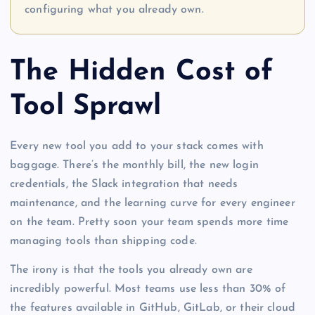
configuring what you already own.
The Hidden Cost of
Tool Sprawl
Every new tool you add to your stack comes with
baggage. There’s the monthly bill, the new login
credentials, the Slack integration that needs
maintenance, and the learning curve for every engineer
on the team. Pretty soon your team spends more time
managing tools than shipping code.
The irony is that the tools you already own are
incredibly powerful. Most teams use less than 30% of
the features available in GitHub, GitLab, or their cloud