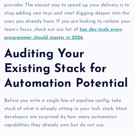
provider. The easiest way to speed up your delivery is to
stop adding new toys and start digging deeper into the
ones you already have. If you are looking to reclaim your
team’s focus, check out our list of
top dev tools every
programmer should master in 2026
.
Auditing Your
Existing Stack for
Automation Potential
Before you write a single line of pipeline config, take
stock of what is already sitting in your tech stack. Most
developers are surprised by how many automation
capabilities they already own but do not use.