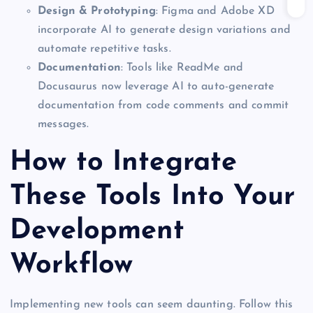
Design & Prototyping
: Figma and Adobe XD
incorporate AI to generate design variations and
automate repetitive tasks.
Documentation
: Tools like ReadMe and
Docusaurus now leverage AI to auto-generate
documentation from code comments and commit
messages.
How to Integrate
These Tools Into Your
Development
Workflow
Implementing new tools can seem daunting. Follow this