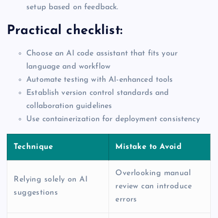
setup based on feedback.
Practical checklist:
Choose an AI code assistant that fits your
language and workflow
Automate testing with AI-enhanced tools
Establish version control standards and
collaboration guidelines
Use containerization for deployment consistency
Technique
Mistake to Avoid
Overlooking manual
Relying solely on AI
review can introduce
suggestions
errors