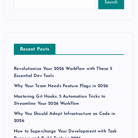
Search
Recent Posts
Revolutionize Your 2026 Workflow with These 5
Essential Dev Tools
Why Your Team Needs Feature Flags in 2026
Mastering Git Hooks: 5 Automation Tricks to
Streamline Your 2026 Workflow
Why You Should Adopt Infrastructure as Code in
2026
How to Supercharge Your Development with Task