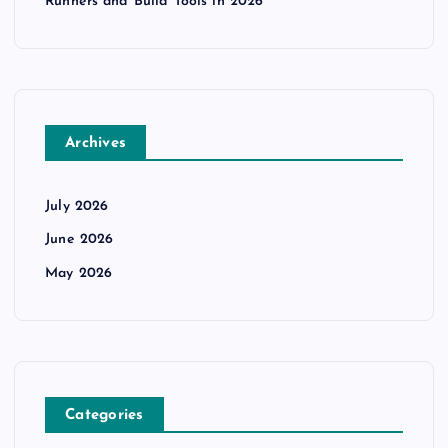
Runners and Build Tools in 2026
Archives
July 2026
June 2026
May 2026
Categories