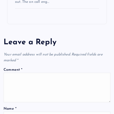
out. The on call eng…
Leave a Reply
Your email address will not be published.
Required fields are
marked
*
Comment
*
Name
*