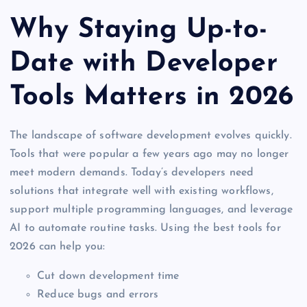
Why Staying Up-to-
Date with Developer
Tools Matters in 2026
The landscape of software development evolves quickly.
Tools that were popular a few years ago may no longer
meet modern demands. Today’s developers need
solutions that integrate well with existing workflows,
support multiple programming languages, and leverage
AI to automate routine tasks. Using the best tools for
2026 can help you:
Cut down development time
Reduce bugs and errors