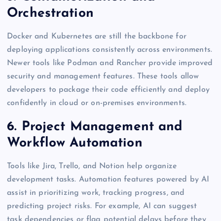
Orchestration
Docker and Kubernetes are still the backbone for
deploying applications consistently across environments.
Newer tools like Podman and Rancher provide improved
security and management features. These tools allow
developers to package their code efficiently and deploy
confidently in cloud or on-premises environments.
6. Project Management and
Workflow Automation
Tools like Jira, Trello, and Notion help organize
development tasks. Automation features powered by AI
assist in prioritizing work, tracking progress, and
predicting project risks. For example, AI can suggest
task dependencies or flag potential delays before they