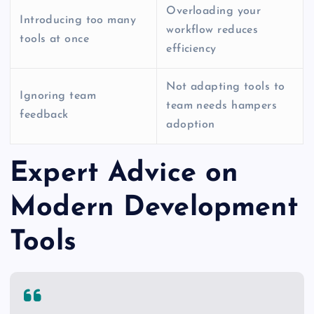
Overloading your
Introducing too many
workflow reduces
tools at once
efficiency
Not adapting tools to
Ignoring team
team needs hampers
feedback
adoption
Expert Advice on
Modern Development
Tools