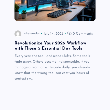
t
i
o
alexander
July 14, 2026
0 Comments
n
Revolutionize Your 2026 Workflow
with These 5 Essential Dev Tools
Every year the tool landscape shifts. Some tools
fade away. Others become indispensable. If you
manage a team or write code daily, you already
know that the wrong tool can cost you hours of
context sw…