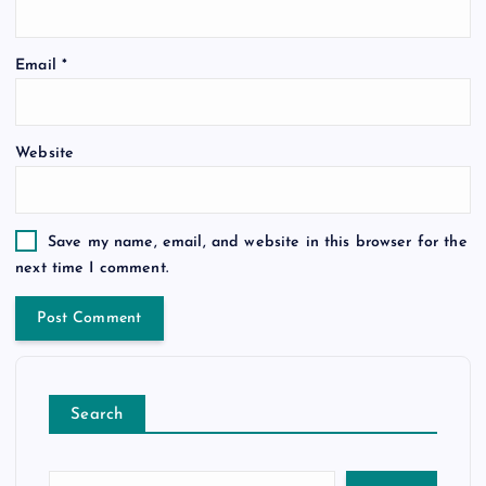
Email
*
Website
Save my name, email, and website in this browser for the
next time I comment.
Search