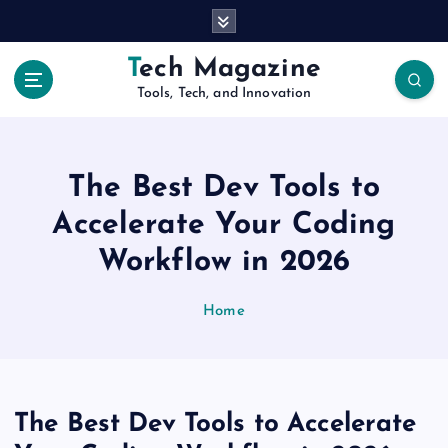
S
k
i
Tech Magazine
p
Tools, Tech, and Innovation
t
o
c
o
The Best Dev Tools to
n
t
Accelerate Your Coding
e
Workflow in 2026
n
t
Home
The Best Dev Tools to Accelerate