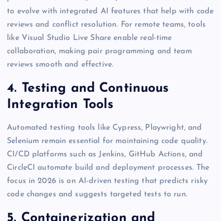
to evolve with integrated AI features that help with code
reviews and conflict resolution. For remote teams, tools
like Visual Studio Live Share enable real-time
collaboration, making pair programming and team
reviews smooth and effective.
4. Testing and Continuous
Integration Tools
Automated testing tools like Cypress, Playwright, and
Selenium remain essential for maintaining code quality.
CI/CD platforms such as Jenkins, GitHub Actions, and
CircleCI automate build and deployment processes. The
focus in 2026 is on AI-driven testing that predicts risky
code changes and suggests targeted tests to run.
5. Containerization and