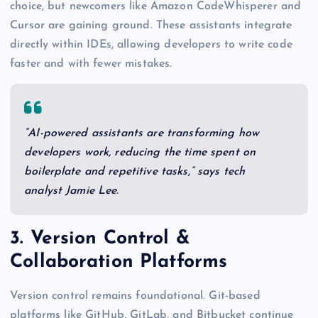
choice, but newcomers like Amazon CodeWhisperer and
Cursor are gaining ground. These assistants integrate
directly within IDEs, allowing developers to write code
faster and with fewer mistakes.
“AI-powered assistants are transforming how
developers work, reducing the time spent on
boilerplate and repetitive tasks,” says tech
analyst Jamie Lee.
3. Version Control &
Collaboration Platforms
Version control remains foundational. Git-based
platforms like GitHub, GitLab, and Bitbucket continue