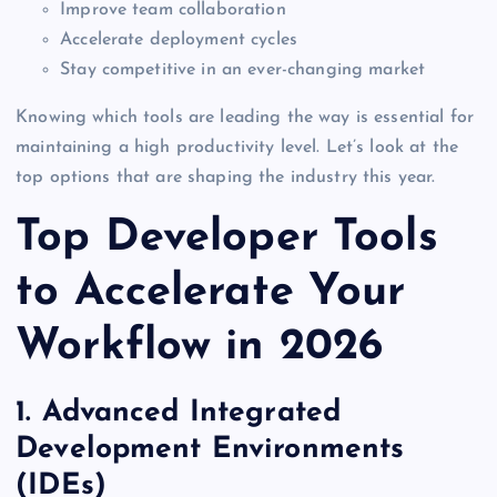
Improve team collaboration
Accelerate deployment cycles
Stay competitive in an ever-changing market
Knowing which tools are leading the way is essential for
maintaining a high productivity level. Let’s look at the
top options that are shaping the industry this year.
Top Developer Tools
to Accelerate Your
Workflow in 2026
1. Advanced Integrated
Development Environments
(IDEs)