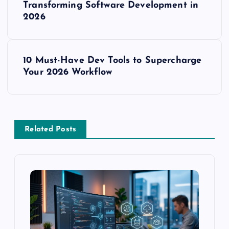
o
Transforming Software Development in
2026
s
t
10 Must-Have Dev Tools to Supercharge
Your 2026 Workflow
n
a
v
Related Posts
i
g
a