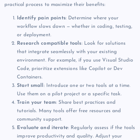
practical process to maximize their benefits:
Identify pain points
: Determine where your
workflow slows down — whether in coding, testing,
or deployment.
Research compatible tools
: Look for solutions
that integrate seamlessly with your existing
environment. For example, if you use Visual Studio
Code, prioritize extensions like Copilot or Dev
Containers.
Start small
: Introduce one or two tools at a time.
Use them on a pilot project or a specific task.
Train your team
: Share best practices and
tutorials. Many tools offer free resources and
community support.
Evaluate and iterate
: Regularly assess if the tools
improve productivity and quality. Adjust your