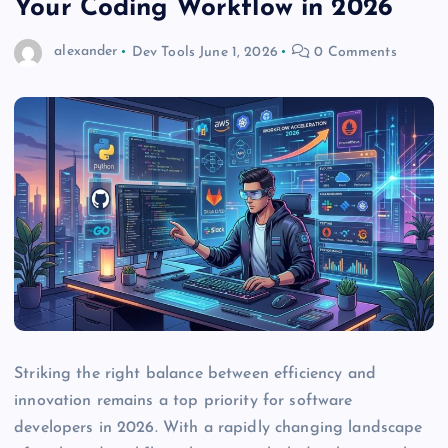
Your Coding Workflow in 2026
alexander
Dev Tools
June 1, 2026
0 Comments
Striking the right balance between efficiency and
innovation remains a top priority for software
developers in 2026. With a rapidly changing landscape