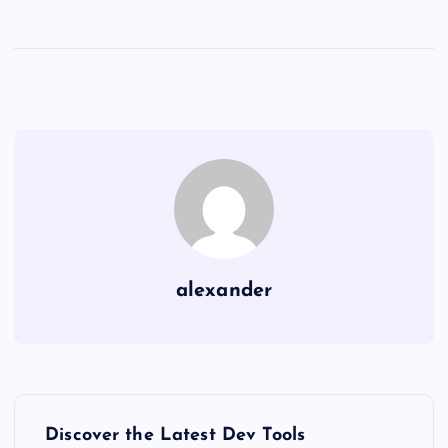
alexander
P
Discover the Latest Dev Tools