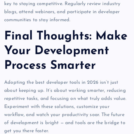
key to staying competitive. Regularly review industry
blogs, attend webinars, and participate in developer
communities to stay informed.
Final Thoughts: Make
Your Development
Process Smarter
Adopting the best developer tools in 2026 isn’t just
about keeping up. It’s about working smarter, reducing
repetitive tasks, and focusing on what truly adds value.
Experiment with these solutions, customize your
workflow, and watch your productivity soar. The future
of development is bright — and tools are the bridge to
get you there faster.