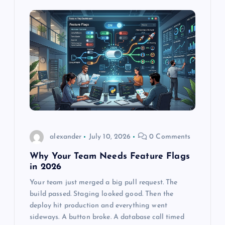
alexander
July 10, 2026
0 Comments
Why Your Team Needs Feature Flags
in 2026
Your team just merged a big pull request. The
build passed. Staging looked good. Then the
deploy hit production and everything went
sideways. A button broke. A database call timed