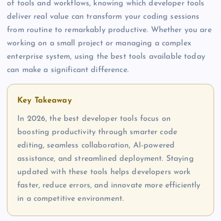
of tools and workflows, knowing which developer tools
deliver real value can transform your coding sessions
from routine to remarkably productive. Whether you are
working on a small project or managing a complex
enterprise system, using the best tools available today
can make a significant difference.
Key Takeaway
In 2026, the best developer tools focus on
boosting productivity through smarter code
editing, seamless collaboration, AI-powered
assistance, and streamlined deployment. Staying
updated with these tools helps developers work
faster, reduce errors, and innovate more efficiently
in a competitive environment.