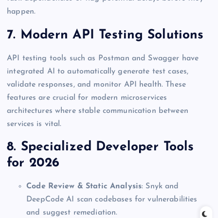
happen.
7. Modern API Testing Solutions
API testing tools such as Postman and Swagger have
integrated AI to automatically generate test cases,
validate responses, and monitor API health. These
features are crucial for modern microservices
architectures where stable communication between
services is vital.
8. Specialized Developer Tools
for 2026
Code Review & Static Analysis
: Snyk and
DeepCode AI scan codebases for vulnerabilities
and suggest remediation.