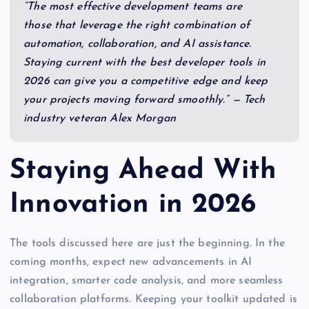
“The most effective development teams are
those that leverage the right combination of
automation, collaboration, and AI assistance.
Staying current with the best developer tools in
2026 can give you a competitive edge and keep
your projects moving forward smoothly.” — Tech
industry veteran Alex Morgan
Staying Ahead With
Innovation in 2026
The tools discussed here are just the beginning. In the
coming months, expect new advancements in AI
integration, smarter code analysis, and more seamless
collaboration platforms. Keeping your toolkit updated is