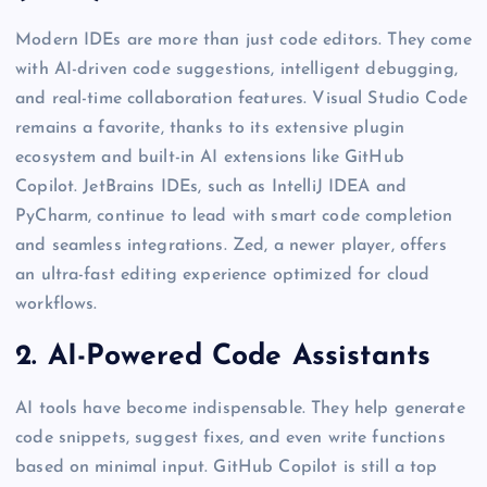
Modern IDEs are more than just code editors. They come
with AI-driven code suggestions, intelligent debugging,
and real-time collaboration features. Visual Studio Code
remains a favorite, thanks to its extensive plugin
ecosystem and built-in AI extensions like GitHub
Copilot. JetBrains IDEs, such as IntelliJ IDEA and
PyCharm, continue to lead with smart code completion
and seamless integrations. Zed, a newer player, offers
an ultra-fast editing experience optimized for cloud
workflows.
2. AI-Powered Code Assistants
AI tools have become indispensable. They help generate
code snippets, suggest fixes, and even write functions
based on minimal input. GitHub Copilot is still a top