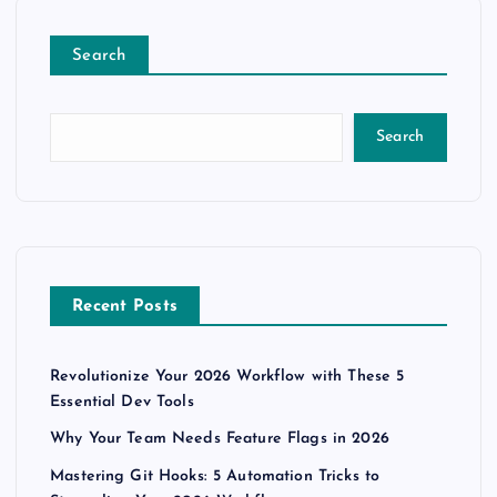
Search
Search
Recent Posts
Revolutionize Your 2026 Workflow with These 5
Essential Dev Tools
Why Your Team Needs Feature Flags in 2026
Mastering Git Hooks: 5 Automation Tricks to