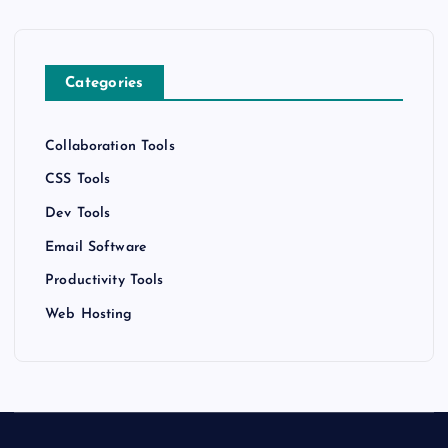
Categories
Collaboration Tools
CSS Tools
Dev Tools
Email Software
Productivity Tools
Web Hosting