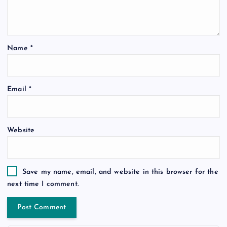
Name
*
Email
*
Website
Save my name, email, and website in this browser for the
next time I comment.