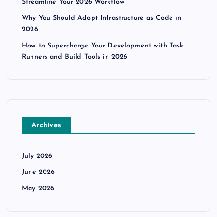
Streamline Your 2026 Workflow
Why You Should Adopt Infrastructure as Code in
2026
How to Supercharge Your Development with Task
Runners and Build Tools in 2026
Archives
July 2026
June 2026
May 2026