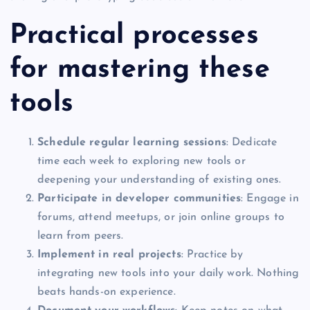
Practical processes
for mastering these
tools
Schedule regular learning sessions
: Dedicate
time each week to exploring new tools or
deepening your understanding of existing ones.
Participate in developer communities
: Engage in
forums, attend meetups, or join online groups to
learn from peers.
Implement in real projects
: Practice by
integrating new tools into your daily work. Nothing
beats hands-on experience.