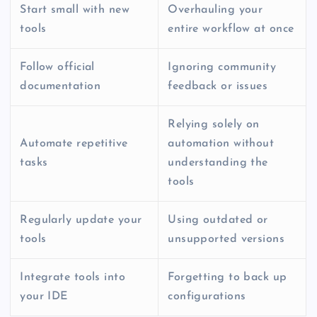
Start small with new
Overhauling your
tools
entire workflow at once
Follow official
Ignoring community
documentation
feedback or issues
Relying solely on
Automate repetitive
automation without
tasks
understanding the
tools
Regularly update your
Using outdated or
tools
unsupported versions
Integrate tools into
Forgetting to back up
your IDE
configurations