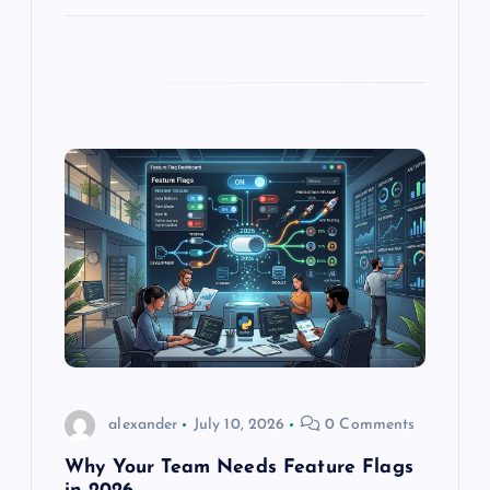
alexander
July 10, 2026
0 Comments
Why Your Team Needs Feature Flags