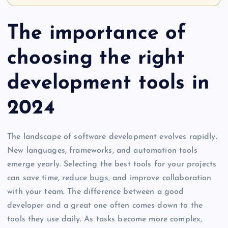
The importance of
choosing the right
development tools in
2024
The landscape of software development evolves rapidly.
New languages, frameworks, and automation tools
emerge yearly. Selecting the best tools for your projects
can save time, reduce bugs, and improve collaboration
with your team. The difference between a good
developer and a great one often comes down to the
tools they use daily. As tasks become more complex,