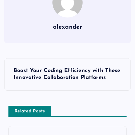
alexander
P
Boost Your Coding Efficiency with These
o
Innovative Collaboration Platforms
s
t
Related Posts
n