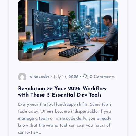
a
v
i
g
a
t
alexander
July 14, 2026
0 Comments
Revolutionize Your 2026 Workflow
i
with These 5 Essential Dev Tools
o
Every year the tool landscape shifts. Some tools
fade away. Others become indispensable. If you
manage a team or write code daily, you already
n
know that the wrong tool can cost you hours of
context sw…