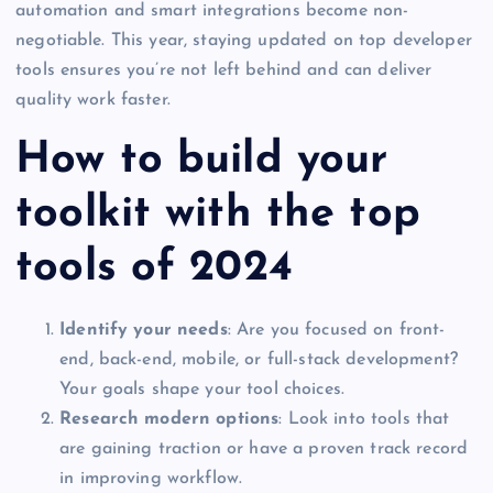
automation and smart integrations become non-
negotiable. This year, staying updated on top developer
tools ensures you’re not left behind and can deliver
quality work faster.
How to build your
toolkit with the top
tools of 2024
Identify your needs
: Are you focused on front-
end, back-end, mobile, or full-stack development?
Your goals shape your tool choices.
Research modern options
: Look into tools that
are gaining traction or have a proven track record
in improving workflow.