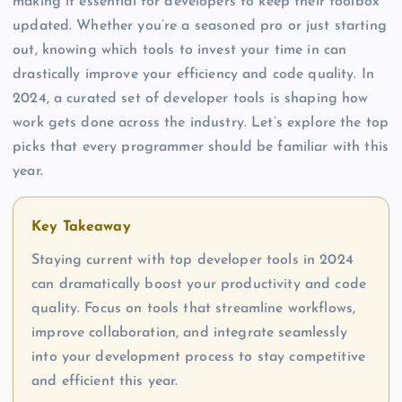
making it essential for developers to keep their toolbox
updated. Whether you’re a seasoned pro or just starting
out, knowing which tools to invest your time in can
drastically improve your efficiency and code quality. In
2024, a curated set of developer tools is shaping how
work gets done across the industry. Let’s explore the top
picks that every programmer should be familiar with this
year.
Key Takeaway
Staying current with top developer tools in 2024
can dramatically boost your productivity and code
quality. Focus on tools that streamline workflows,
improve collaboration, and integrate seamlessly
into your development process to stay competitive
and efficient this year.