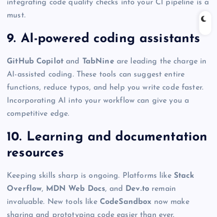
integrating code quality checks into your CI pipeline is a
must.
9. AI-powered coding assistants
GitHub Copilot
and
TabNine
are leading the charge in
AI-assisted coding. These tools can suggest entire
functions, reduce typos, and help you write code faster.
Incorporating AI into your workflow can give you a
competitive edge.
10. Learning and documentation
resources
Keeping skills sharp is ongoing. Platforms like
Stack
Overflow
,
MDN Web Docs
, and
Dev.to
remain
invaluable. New tools like
CodeSandbox
now make
sharing and prototyping code easier than ever.