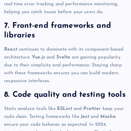
real-time error tracking and performance monitoring,
helping you catch issues before your users do.
7. Front-end frameworks and
libraries
React
continues to dominate with its component-based
architecture.
Vue.js
and
Svelte
are gaining popularity
due to their simplicity and performance. Staying sharp
with these frameworks ensures you can build modern,
responsive interfaces.
8. Code quality and testing tools
Static analysis tools like
ESLint
and
Prettier
keep your
code clean. Testing frameworks like
Jest
and
Mocha
ensure your code behaves as expected. In 2024,