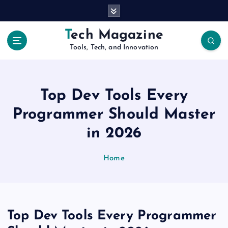
S
k
i
Tech Magazine
p
Tools, Tech, and Innovation
t
o
c
o
Top Dev Tools Every
n
t
Programmer Should Master
e
in 2026
n
t
Home
Top Dev Tools Every Programmer