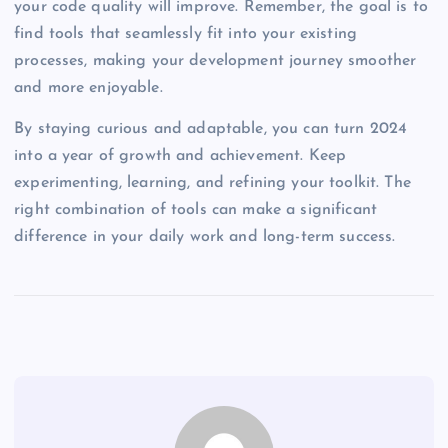
your code quality will improve. Remember, the goal is to
find tools that seamlessly fit into your existing
processes, making your development journey smoother
and more enjoyable.
By staying curious and adaptable, you can turn 2024
into a year of growth and achievement. Keep
experimenting, learning, and refining your toolkit. The
right combination of tools can make a significant
difference in your daily work and long-term success.