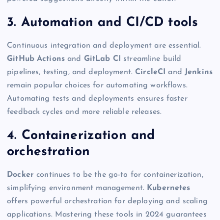
3. Automation and CI/CD tools
Continuous integration and deployment are essential.
GitHub Actions
and
GitLab CI
streamline build
pipelines, testing, and deployment.
CircleCI
and
Jenkins
remain popular choices for automating workflows.
Automating tests and deployments ensures faster
feedback cycles and more reliable releases.
4. Containerization and
orchestration
Docker
continues to be the go-to for containerization,
simplifying environment management.
Kubernetes
offers powerful orchestration for deploying and scaling
applications. Mastering these tools in 2024 guarantees