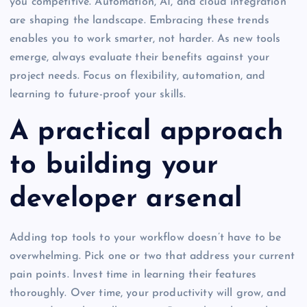
you competitive. Automation, AI, and cloud integration
are shaping the landscape. Embracing these trends
enables you to work smarter, not harder. As new tools
emerge, always evaluate their benefits against your
project needs. Focus on flexibility, automation, and
learning to future-proof your skills.
A practical approach
to building your
developer arsenal
Adding top tools to your workflow doesn’t have to be
overwhelming. Pick one or two that address your current
pain points. Invest time in learning their features
thoroughly. Over time, your productivity will grow, and