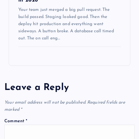
in 2026
Your team just merged a big pull request. The
build passed. Staging looked good. Then the
deploy hit production and everything went
sideways. A button broke. A database call timed
out. The on call eng…
Leave a Reply
Your email address will not be published.
Required fields are
marked
*
Comment
*