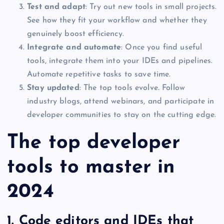
Test and adapt
: Try out new tools in small projects.
See how they fit your workflow and whether they
genuinely boost efficiency.
Integrate and automate
: Once you find useful
tools, integrate them into your IDEs and pipelines.
Automate repetitive tasks to save time.
Stay updated
: The top tools evolve. Follow
industry blogs, attend webinars, and participate in
developer communities to stay on the cutting edge.
The top developer
tools to master in
2024
1. Code editors and IDEs that