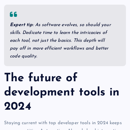
Expert tip
: As software evolves, so should your
skills. Dedicate time to learn the intricacies of
each tool, not just the basics. This depth will
pay off in more efficient workflows and better
code quality.
The future of
development tools in
2024
Staying current with top developer tools in 2024 keeps