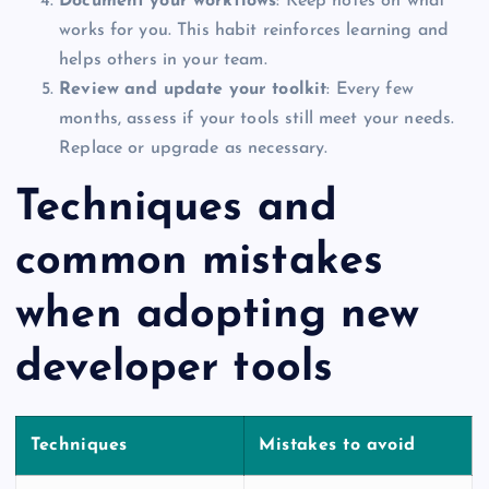
Document your workflows
: Keep notes on what
works for you. This habit reinforces learning and
helps others in your team.
Review and update your toolkit
: Every few
months, assess if your tools still meet your needs.
Replace or upgrade as necessary.
Techniques and
common mistakes
when adopting new
developer tools
Techniques
Mistakes to avoid