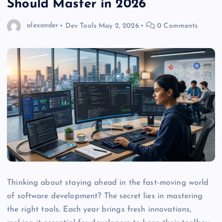
Should Master in 2026
alexander
Dev Tools
May 2, 2026
0 Comments
Thinking about staying ahead in the fast-moving world
of software development? The secret lies in mastering
the right tools. Each year brings fresh innovations,