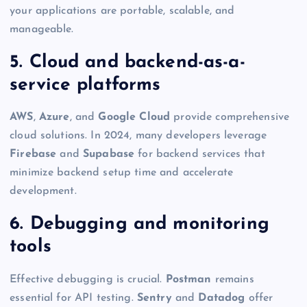
your applications are portable, scalable, and
manageable.
5. Cloud and backend-as-a-
service platforms
AWS
,
Azure
, and
Google Cloud
provide comprehensive
cloud solutions. In 2024, many developers leverage
Firebase
and
Supabase
for backend services that
minimize backend setup time and accelerate
development.
6. Debugging and monitoring
tools
Effective debugging is crucial.
Postman
remains
essential for API testing.
Sentry
and
Datadog
offer