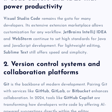
power productivity
Visual Studio Code
remains the goto for many
developers. Its extensive extension marketplace allows
customization for any workflow.
JetBrains IntelliJ IDEA
and
WebStorm
continue to set high standards for Java
and JavaScript development. For lightweight editing,
Sublime Text
still offers speed and simplicity.
2. Version control systems and
collaboration platforms
Git
is the backbone of modern development. Pairing Git
with services like
GitHub
,
GitLab
, or
Bitbucket
enhances
collaboration. In 2024, tools like
GitHub Copilot
are
transforming how developers write code by offering AI-
powered suggestions directly within the editor.