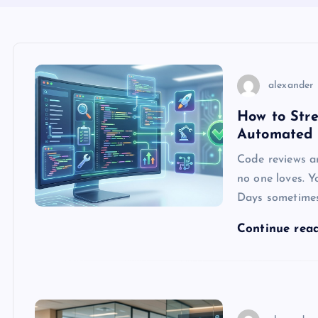
alexander
How to Str
Automated 
Code reviews a
no one loves. Y
Days sometimes.
Continue rea