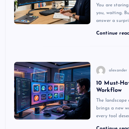
You are staring
you, waiting. B
answer a surpri
Continue rea
alexander
10 Must-Ha
Workflow
The landscape o
brings a new wa
every tool dese
Continue rea