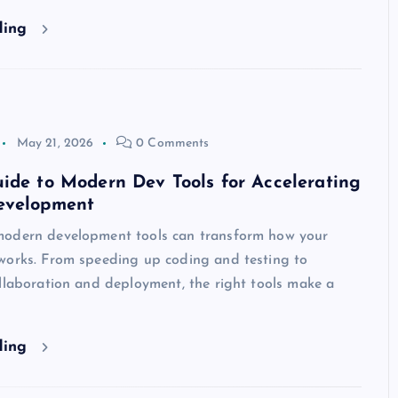
ding
May 21, 2026
0 Comments
ide to Modern Dev Tools for Accelerating
evelopment
odern development tools can transform how your
works. From speeding up coding and testing to
llaboration and deployment, the right tools make a
ding