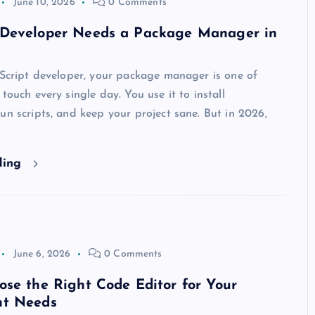
June 10, 2026
0 Comments
Developer Needs a Package Manager in
aScript developer, your package manager is one of
touch every single day. You use it to install
un scripts, and keep your project sane. But in 2026,
ding
June 6, 2026
0 Comments
se the Right Code Editor for Your
nt Needs