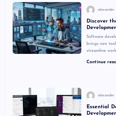
alexander
Discover th
Developmen
Software devel
brings new tool
streamline wor
Continue rea
alexander
Essential D
Developmen