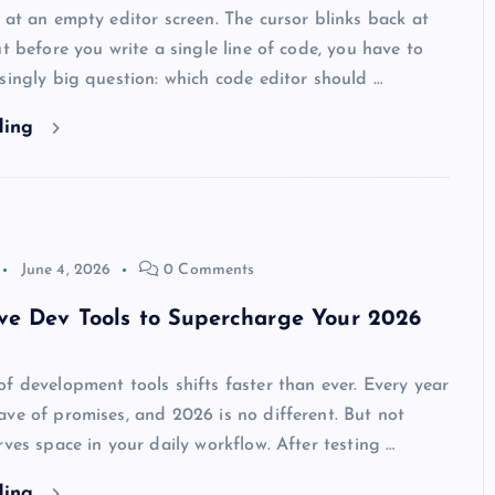
 at an empty editor screen. The cursor blinks back at
ut before you write a single line of code, you have to
singly big question: which code editor should …
ding
June 4, 2026
0 Comments
ve Dev Tools to Supercharge Your 2026
f development tools shifts faster than ever. Every year
ve of promises, and 2026 is no different. But not
rves space in your daily workflow. After testing …
ding