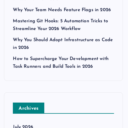
Why Your Team Needs Feature Flags in 2026
Mastering Git Hooks: 5 Automation Tricks to
Streamline Your 2026 Workflow
Why You Should Adopt Infrastructure as Code
in 2026
How to Supercharge Your Development with
Task Runners and Build Tools in 2026
Archives
July 2026