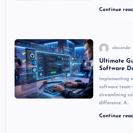
Continue rea
alexander
Ultimate Gu
Software D
Implementing m
software team 
streamlining co
difference. A…
Continue rea