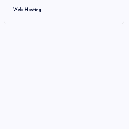
Web Hosting