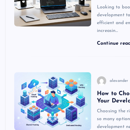
Looking to boos
development to
efficient and 
increasin…
Continue rea
alexander
How to Choo
Your Devel
Choosing the r
so many options
development nee