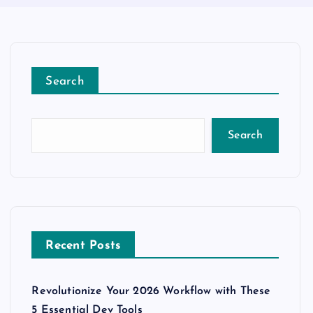
Search
Search
Recent Posts
Revolutionize Your 2026 Workflow with These
5 Essential Dev Tools