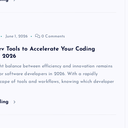
June 1, 2026
0 Comments
v Tools to Accelerate Your Coding
n 2026
ght balance between efficiency and innovation remains
for software developers in 2026. With a rapidly
cape of tools and workflows, knowing which developer
ding