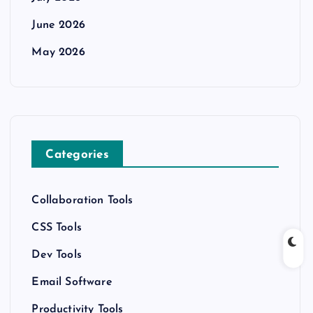
June 2026
May 2026
Categories
Collaboration Tools
CSS Tools
Dev Tools
Email Software
Productivity Tools