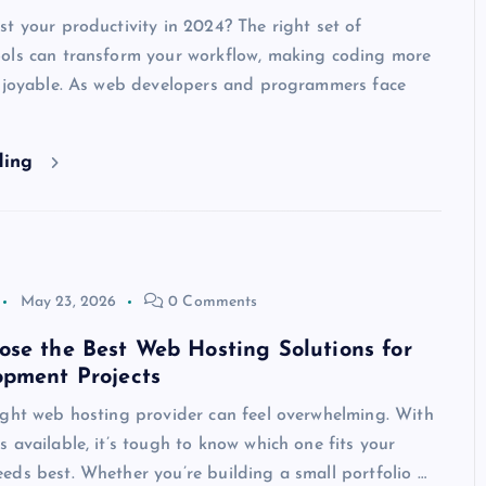
t your productivity in 2024? The right set of
ols can transform your workflow, making coding more
enjoyable. As web developers and programmers face
ding
May 23, 2026
0 Comments
se the Best Web Hosting Solutions for
opment Projects
ight web hosting provider can feel overwhelming. With
 available, it’s tough to know which one fits your
ds best. Whether you’re building a small portfolio …