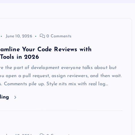
June 10, 2026
0 Comments
eamline Your Code Reviews with
Tools in 2026
re the part of development everyone talks about but
ou open a pull request, assign reviewers, and then wait.
 Comments pile up. Style nits mix with real log…
ding