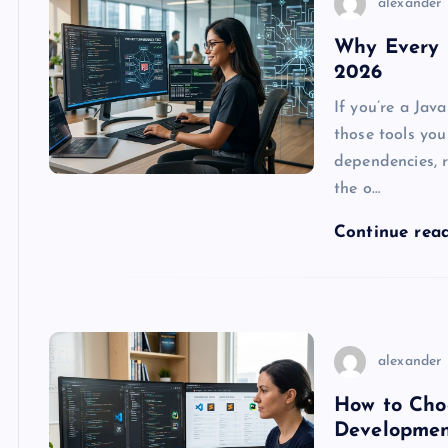
alexander
Why Every 
2026
If you’re a Jav
those tools you 
dependencies, r
the o…
Continue rea
alexander
How to Choo
Developme