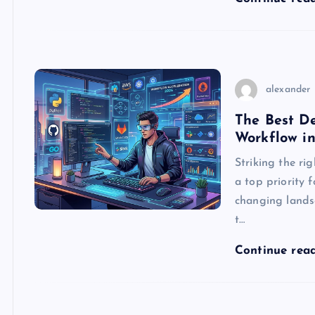
alexander
The Best De
Workflow i
Striking the ri
a top priority 
changing lands
t…
Continue rea