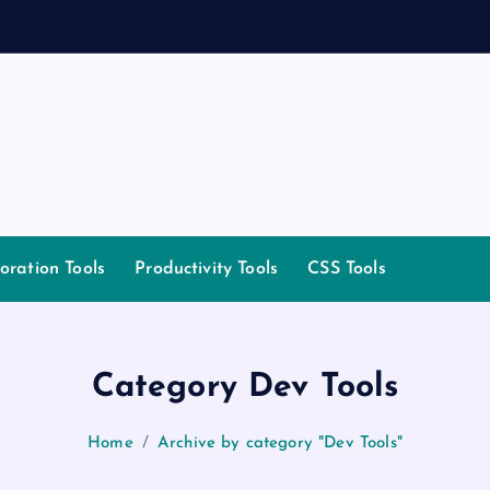
m
oration Tools
Productivity Tools
CSS Tools
Category Dev Tools
Home
Archive by category "Dev Tools"