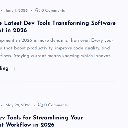
June 1, 2026
0 Comments
e Latest Dev Tools Transforming Software
t in 2026
opment in 2026 is more dynamic than ever. Every year
s that boost productivity, improve code quality, and
kflows. Staying current means knowing which innovat…
ding
May 28, 2026
0 Comments
ev Tools for Streamlining Your
t Workflow in 2026