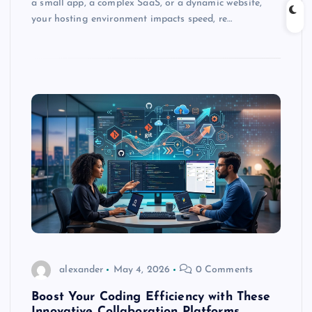
a small app, a complex SaaS, or a dynamic website,
your hosting environment impacts speed, re…
alexander
May 4, 2026
0 Comments
Boost Your Coding Efficiency with These
Innovative Collaboration Platforms