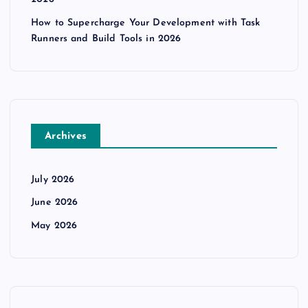
i
How to Supercharge Your Development with Task
Runners and Build Tools in 2026
o
n
Archives
July 2026
June 2026
May 2026