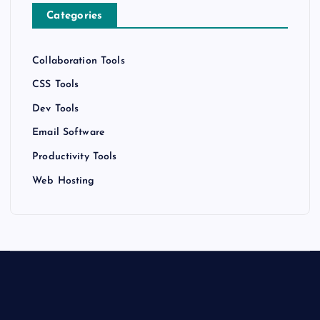
Categories
Collaboration Tools
CSS Tools
Dev Tools
Email Software
Productivity Tools
Web Hosting