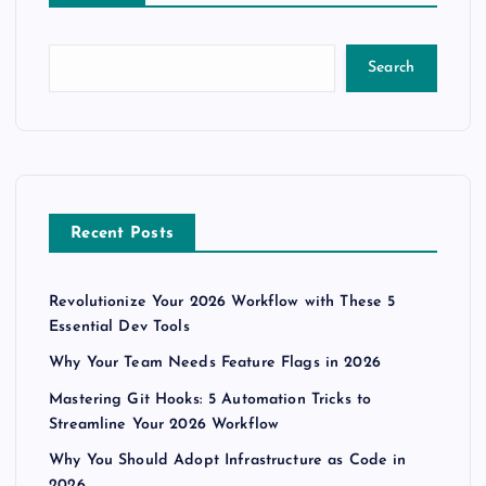
s
t
Search
s
p
a
Recent Posts
g
Revolutionize Your 2026 Workflow with These 5
i
Essential Dev Tools
n
Why Your Team Needs Feature Flags in 2026
Mastering Git Hooks: 5 Automation Tricks to
a
Streamline Your 2026 Workflow
Why You Should Adopt Infrastructure as Code in
t
2026