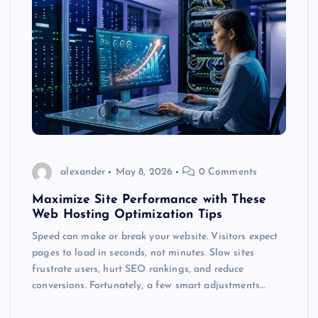
alexander
May 8, 2026
0 Comments
Maximize Site Performance with These
Web Hosting Optimization Tips
Speed can make or break your website. Visitors expect
pages to load in seconds, not minutes. Slow sites
frustrate users, hurt SEO rankings, and reduce
conversions. Fortunately, a few smart adjustments…