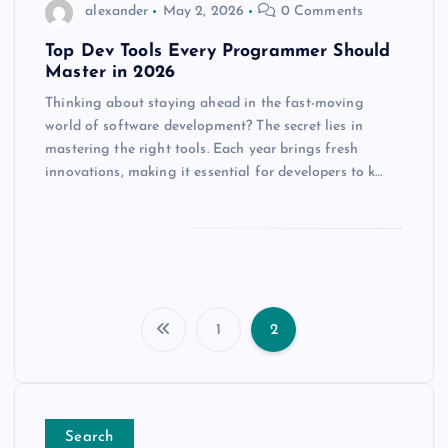
alexander
May 2, 2026
0 Comments
Top Dev Tools Every Programmer Should
Master in 2026
Thinking about staying ahead in the fast-moving
world of software development? The secret lies in
mastering the right tools. Each year brings fresh
innovations, making it essential for developers to k…
1
2
P
o
Search