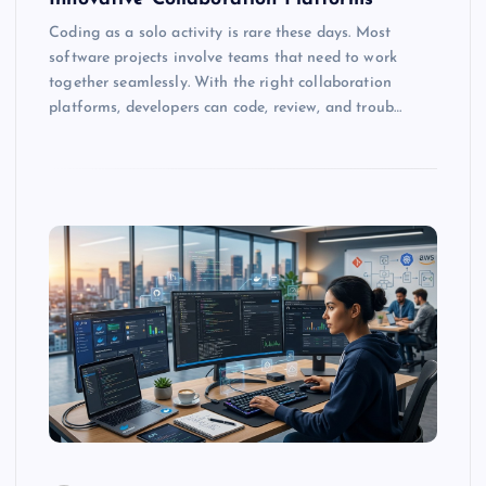
Coding as a solo activity is rare these days. Most
software projects involve teams that need to work
together seamlessly. With the right collaboration
platforms, developers can code, review, and troub…