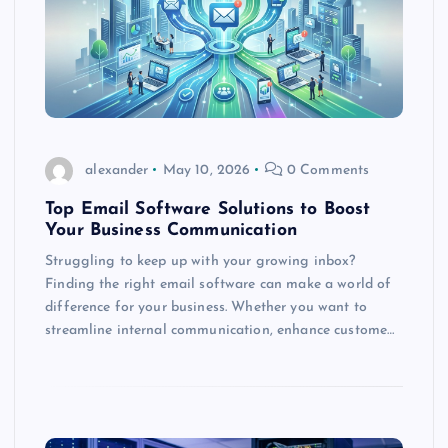
alexander
May 10, 2026
0 Comments
Top Email Software Solutions to Boost
Your Business Communication
Struggling to keep up with your growing inbox?
Finding the right email software can make a world of
difference for your business. Whether you want to
streamline internal communication, enhance custome…