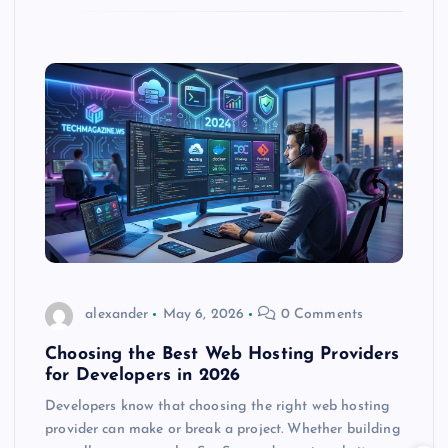
alexander
May 6, 2026
0 Comments
Choosing the Best Web Hosting Providers
for Developers in 2026
Developers know that choosing the right web hosting
provider can make or break a project. Whether building